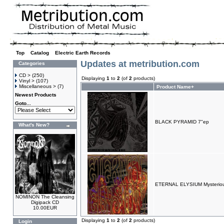
Top
»
Catalog
»
Electric Earth Records
Updates at metribution.com
Categories
CD >
(250)
Displaying
1
to
2
(of
2
products)
Vinyl >
(107)
Miscellaneous >
(7)
Product Name+
Newest Products
Goto...
BLACK PYRAMID 7"ep
What's New?
ETERNAL ELYSIUM Mysterious
NOMINON The Cleansing
Digipack CD
10.00EUR
Displaying
1
to
2
(of
2
products)
Login