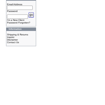
Email Address
Password
I'm a New Client
Password Forgotten?
Information
Shipping & Returns
Imprint
Disclaimer
Contact Us