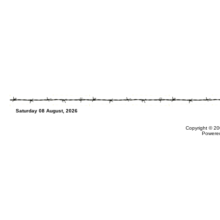
Saturday 08 August, 2026
Copyright © 20
Powere