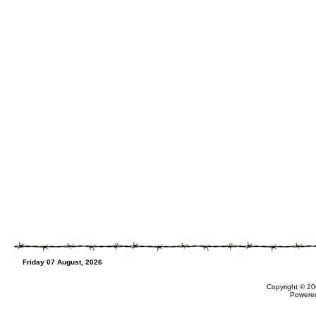
Friday 07 August, 2026
Copyright © 20
Powere