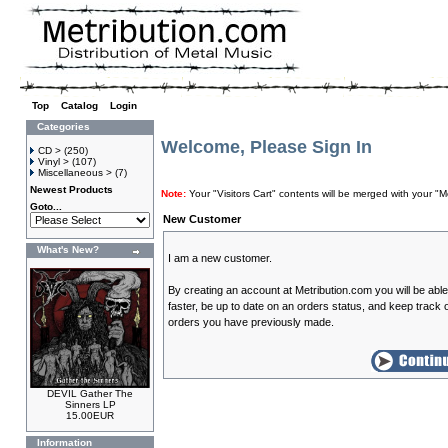
Top
»
Catalog
»
Login
Categories
Welcome, Please Sign In
CD >
(250)
Vinyl >
(107)
Miscellaneous >
(7)
Newest Products
Note:
Your "Visitors Cart" contents will be merged with your
Goto...
New Customer
What's New?
I am a new customer.
By creating an account at Metribution.com you will be abl
faster, be up to date on an orders status, and keep track o
orders you have previously made.
DEVIL Gather The
Sinners LP
15.00EUR
Information