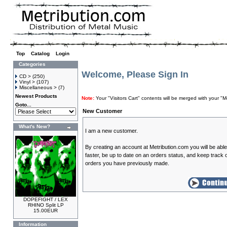
Top
»
Catalog
»
Login
Categories
Welcome, Please Sign In
CD >
(250)
Vinyl >
(107)
Miscellaneous >
(7)
Newest Products
Note:
Your "Visitors Cart" contents will be merged with your
Goto...
New Customer
What's New?
I am a new customer.
By creating an account at Metribution.com you will be abl
faster, be up to date on an orders status, and keep track o
orders you have previously made.
DOPEFIGHT / LEX
RHINO Split LP
15.00EUR
Information