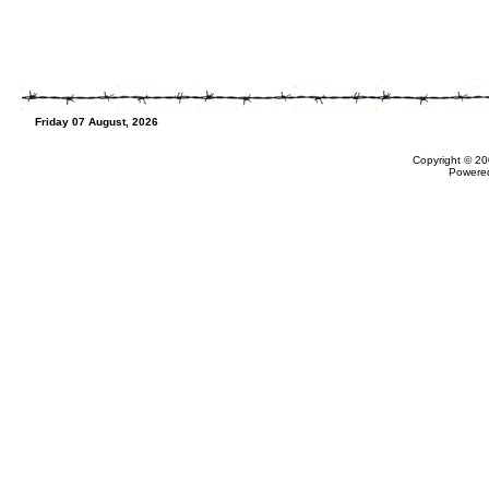
Friday 07 August, 2026
Copyright © 20
Powere