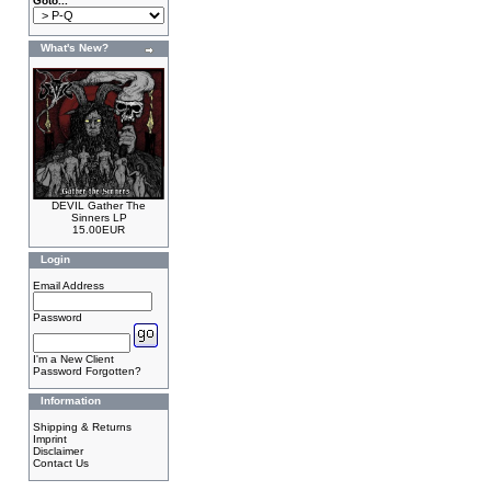
Goto...
What's New?
DEVIL Gather The
Sinners LP
15.00EUR
Login
Email Address
Password
I'm a New Client
Password Forgotten?
Information
Shipping & Returns
Imprint
Disclaimer
Contact Us