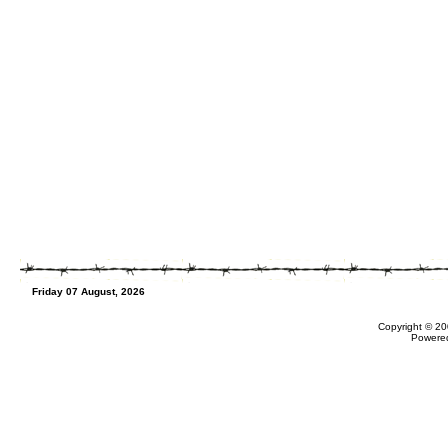
Friday 07 August, 2026
Copyright © 20
Powere