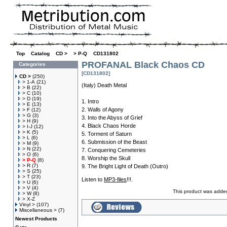
Top
»
Catalog
»
CD >
»
> P-Q
»
CD131802
PROFANAL Black Chaos CD
Categories
[CD131802]
CD >
(250)
> 1-A
(21)
(Italy) Death Metal
> B
(22)
> C
(10)
> D
(19)
1. Intro
> E
(13)
2. Walls of Agony
> F
(12)
> G
(3)
3. Into the Abyss of Grief
> H
(9)
4. Black Chaos Horde
> I-J
(12)
> K
(5)
5. Torment of Saturn
> L
(6)
6. Submission of the Beast
> M
(9)
> N
(22)
7. Conquering Cemeteries
> O
(6)
8. Worship the Skull
> P-Q
(8)
> R
(7)
9. The Bright Light of Death (Outro)
> S
(25)
> T
(23)
Listen to
MP3-files
!!!.
> U
(6)
> V
(4)
This product was adde
> W
(8)
> X-Z
Vinyl >
(107)
Miscellaneous >
(7)
Newest Products