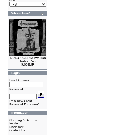
Goto...
What's New?
TANGORODRIM Two Iron
Rules 7"ep
5.00EUR
Login
Email Address
Password
I'm a New Client
Password Forgotten?
Information
Shipping & Returns
Imprint
Disclaimer
Contact Us