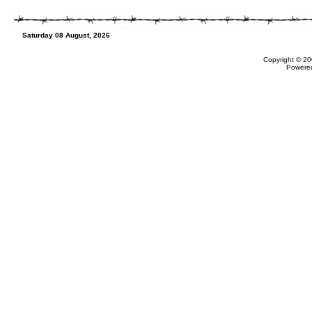
Saturday 08 August, 2026
Copyright © 20
Powere