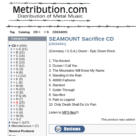
Top
»
Catalog
»
CD >
»
> S
»
CD104201
SEAMOUNT Sacrifice CD
Categories
[CD104201]
CD >
(250)
> 1-A
(21)
(Germany / U.S.A.) Doom - Epic Doom Rock.
> B
(22)
> C
(10)
> D
(19)
1. The Ancient
> E
(13)
2. Ocean I Call You
> F
(12)
> G
(3)
3. The Mountains Will Know My Name
> H
(9)
4. Standing in the Rain
> I-J
(12)
> K
(5)
5. 40000 Fathoms
> L
(6)
6. Stardust
> M
(9)
> N
(22)
7. Gettin Through
> O
(6)
8. Sacrifice
> P-Q
(8)
> R
(7)
9. Path to Legend
> S
(25)
10. Only Death Shall Do Us Part
> T
(23)
> U
(6)
Listen to
MP3-files
!!!.
> V
(4)
> W
(8)
> X-Z
This product was added 
Vinyl >
(107)
Miscellaneous >
(7)
Newest Products