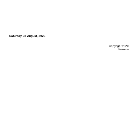
Saturday 08 August, 2026
Copyright © 20
Powere