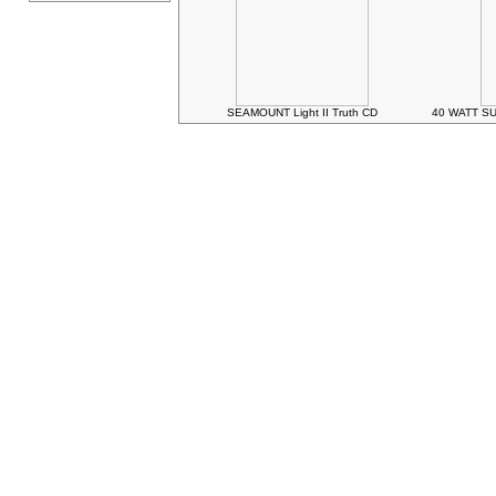
SEAMOUNT Light II Truth CD
40 WATT SU