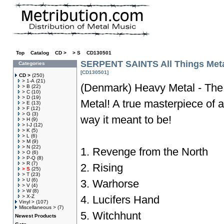
Top
»
Catalog
»
CD >
»
> S
»
CD130501
SERPENT SAINTS All Things Met
Categories
[CD130501]
CD >
(250)
> 1-A
(21)
(Denmark) Heavy Metal - The
> B
(22)
> C
(10)
> D
(19)
Metal! A true masterpiece of 
> E
(13)
> F
(12)
> G
(3)
way it meant to be!
> H
(9)
> I-J
(12)
> K
(5)
> L
(6)
> M
(9)
> N
(22)
1. Revenge from the North
> O
(6)
> P-Q
(8)
> R
(7)
2. Rising
> S
(25)
> T
(23)
> U
(6)
3. Warhorse
> V
(4)
> W
(8)
> X-Z
4. Lucifers Hand
Vinyl >
(107)
Miscellaneous >
(7)
5. Witchhunt
Newest Products