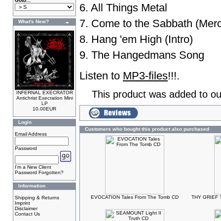
Goto...
6. All Things Metal
7. Come to the Sabbath (Merc
What's New?
8. Hang 'em High (Intro)
9. The Hangedmans Song
Listen to
MP3-files
!!!.
This product was added to ou
INFERNAL EXECRATOR
Antichrist Execration Mini
LP
10.00EUR
Login
Customers who bought this product also purchased
Email Address
Password
I'm a New Client
Password Forgotten?
Information
EVOCATION Tales From The Tomb CD
THY GRIEF T
Shipping & Returns
Imprint
Disclaimer
Contact Us