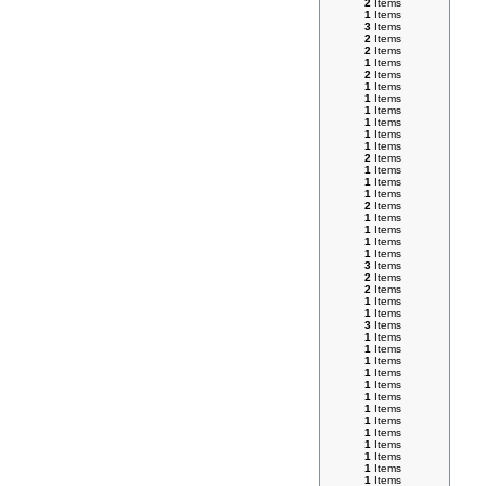
2
Items
1
Items
3
Items
2
Items
2
Items
1
Items
2
Items
1
Items
1
Items
1
Items
1
Items
1
Items
1
Items
2
Items
1
Items
1
Items
1
Items
2
Items
1
Items
1
Items
1
Items
1
Items
3
Items
2
Items
2
Items
1
Items
1
Items
3
Items
1
Items
1
Items
1
Items
1
Items
1
Items
1
Items
1
Items
1
Items
1
Items
1
Items
1
Items
1
Items
1
Items