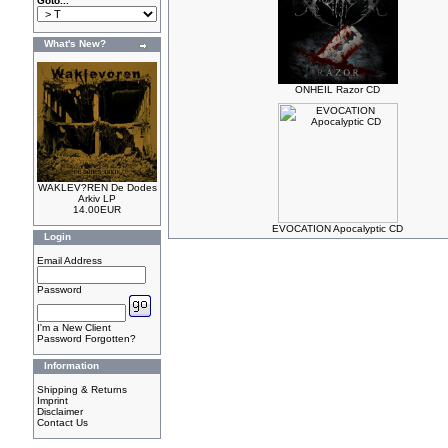
Goto...
What's New?
ONHEIL Razor CD
WAKLEV?REN De Dodes
Arkiv LP
14.00EUR
EVOCATION Apocalyptic CD
Login
Email Address
Password
I'm a New Client
Password Forgotten?
Information
Shipping & Returns
Imprint
Disclaimer
Contact Us