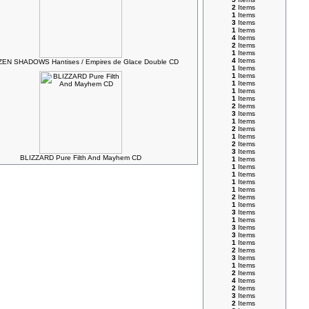
2
Items
1
Items
3
Items
1
Items
4
Items
2
Items
1
Items
4
Items
EN SHADOWS Hantises / Empires de Glace Double CD
1
Items
1
Items
1
Items
1
Items
1
Items
2
Items
3
Items
1
Items
2
Items
1
Items
2
Items
3
Items
BLIZZARD Pure Filth And Mayhem CD
1
Items
1
Items
1
Items
1
Items
1
Items
2
Items
1
Items
3
Items
1
Items
3
Items
3
Items
1
Items
2
Items
3
Items
1
Items
2
Items
4
Items
2
Items
3
Items
2
Items