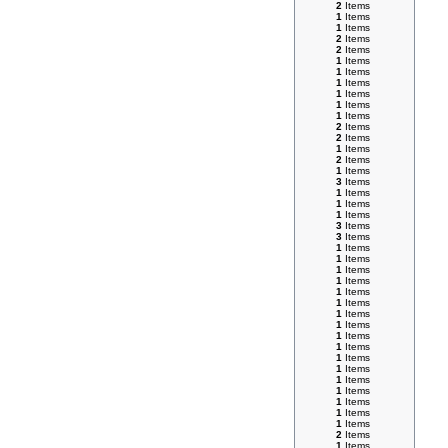
2
Items
1
Items
1
Items
2
Items
2
Items
1
Items
1
Items
1
Items
1
Items
1
Items
1
Items
2
Items
2
Items
1
Items
2
Items
1
Items
3
Items
1
Items
1
Items
1
Items
3
Items
3
Items
1
Items
1
Items
1
Items
1
Items
1
Items
1
Items
1
Items
1
Items
1
Items
1
Items
1
Items
1
Items
1
Items
1
Items
1
Items
1
Items
1
Items
2
Items
1
Items