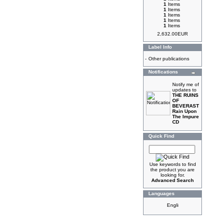
1
Items
1
Items
1
Items
1
Items
1
Items
2,632.00EUR
Label Info
-
Other publications
Notifications
Notify me of
updates to
THE RUINS
OF
BEVERAST
Rain Upon
The Impure
CD
Quick Find
Use keywords to find
the product you are
looking for.
Advanced Search
Languages