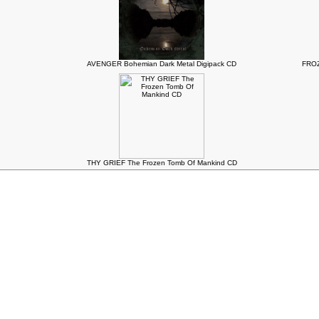
AVENGER Bohemian Dark Metal Digipack CD
FROZ
THY GRIEF The Frozen Tomb Of Mankind CD