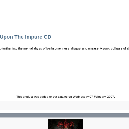
Upon The Impure CD
p turther into the mental abyss of loathsomenness, disgust and unease. A sonic collapse of al
This product was added to our catalog on Wednesday 07 February, 2007.