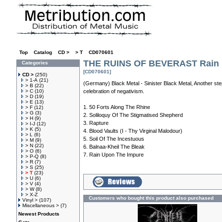
Top
»
Catalog
»
CD >
»
> T
»
CD070601
THE RUINS OF BEVERAST Rain 
Categories
[CD070601]
CD >
(250)
> 1-A
(21)
(Germany) Black Metal - Sinister Black Metal, Another ste
> B
(22)
> C
(10)
celebration of negativism.
> D
(19)
> E
(13)
1. 50 Forts Along The Rhine
> F
(12)
> G
(3)
2. Soliloquy Of The Stigmatised Shepherd
> H
(9)
3. Rapture
> I-J
(12)
> K
(5)
4. Blood Vaults (I - Thy Virginal Malodour)
> L
(6)
5. Soil Of The Incestuous
> M
(9)
> N
(22)
6. Balnaa-Kheil The Bleak
> O
(6)
7. Rain Upon The Impure
> P-Q
(8)
> R
(7)
> S
(25)
> T
(23)
> U
(6)
> V
(4)
> W
(8)
> X-Z
Customers who bought this product also purchased
Vinyl >
(107)
Miscellaneous >
(7)
Newest Products