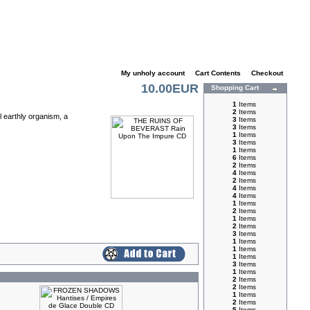
My unholy account
|
Cart Contents
|
Checkout
10.00EUR
Shopping Cart
1
Items
2
Items
l earthly organism, a
3
Items
3
Items
1
Items
3
Items
1
Items
6
Items
2
Items
4
Items
2
Items
4
Items
4
Items
1
Items
2
Items
1
Items
2
Items
3
Items
1
Items
1
Items
1
Items
3
Items
1
Items
2
Items
2
Items
1
Items
2
Items
5
Items