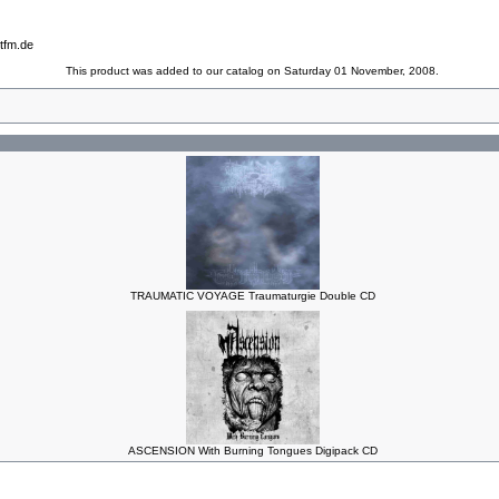
tfm.de
This product was added to our catalog on Saturday 01 November, 2008.
TRAUMATIC VOYAGE Traumaturgie Double CD
ASCENSION With Burning Tongues Digipack CD