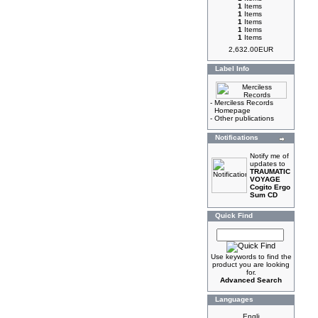
1
Items
1
Items
1
Items
1
Items
1
Items
2,632.00EUR
Label Info
-
Merciless Records
Homepage
-
Other publications
Notifications
Notify me of
updates to
TRAUMATIC
VOYAGE
Cogito Ergo
Sum CD
Quick Find
Use keywords to find the
product you are looking
for.
Advanced Search
Languages