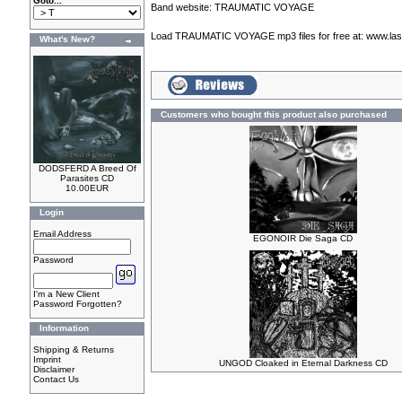
Goto...
Band website:
TRAUMATIC VOYAGE
Load TRAUMATIC VOYAGE mp3 files for free at:
www.las
What's New?
Customers who bought this product also purchased
DODSFERD A Breed Of
Parasites CD
10.00EUR
Login
Email Address
EGONOIR Die Saga CD
Password
I'm a New Client
Password Forgotten?
Information
Shipping & Returns
Imprint
UNGOD Cloaked in Eternal Darkness CD
Disclaimer
Contact Us