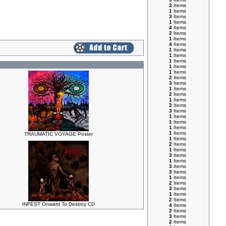
2
Items
1
Items
3
Items
1
Items
4
Items
2
Items
1
Items
4
Items
1
Items
1
Items
1
Items
1
Items
1
Items
2
Items
3
Items
1
Items
2
Items
1
Items
2
Items
3
Items
1
Items
1
Items
1
Items
1
Items
TRAUMATIC VOYAGE Poster
1
Items
2
Items
1
Items
3
Items
1
Items
3
Items
3
Items
1
Items
2
Items
3
Items
1
Items
2
Items
INFEST Onward To Destroy CD
4
Items
2
Items
3
Items
2
Items