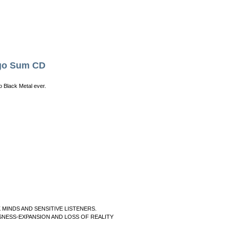
go Sum CD
 Black Metal ever.
INDS AND SENSITIVE LISTENERS.
NESS-EXPANSION AND LOSS OF REALITY