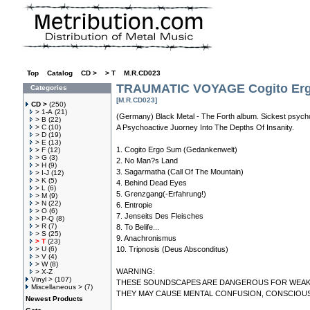
Top
»
Catalog
»
CD >
»
> T
»
M.R.CD023
TRAUMATIC VOYAGE Cogito Er
Categories
[M.R.CD023]
CD >
(250)
> 1-A
(21)
(Germany) Black Metal - The Forth album. Sickest psycho
> B
(22)
> C
(10)
A Psychoactive Juorney Into The Depths Of Insanity.
> D
(19)
> E
(13)
1. Cogito Ergo Sum (Gedankenwelt)
> F
(12)
> G
(3)
2. No Man?s Land
> H
(9)
3. Sagarmatha (Call Of The Mountain)
> I-J
(12)
> K
(5)
4. Behind Dead Eyes
> L
(6)
5. Grenzgang(-Erfahrung!)
> M
(9)
> N
(22)
6. Entropie
> O
(6)
7. Jenseits Des Fleisches
> P-Q
(8)
> R
(7)
8. To Belife...
> S
(25)
9. Anachronismus
> T
(23)
> U
(6)
10. Tripnosis (Deus Absconditus)
> V
(4)
> W
(8)
WARNING:
> X-Z
Vinyl >
(107)
THESE SOUNDSCAPES ARE DANGEROUS FOR WEAK M
Miscellaneous >
(7)
THEY MAY CAUSE MENTAL CONFUSION, CONSCIOUS
Newest Products