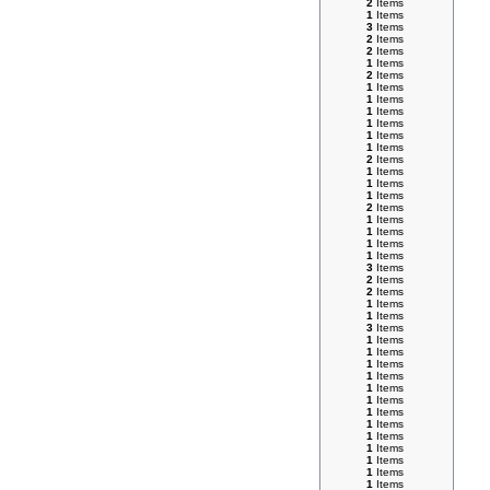
2
Items
1
Items
3
Items
2
Items
2
Items
1
Items
2
Items
1
Items
1
Items
1
Items
1
Items
1
Items
1
Items
2
Items
1
Items
1
Items
1
Items
2
Items
1
Items
1
Items
1
Items
1
Items
3
Items
2
Items
2
Items
1
Items
1
Items
3
Items
1
Items
1
Items
1
Items
1
Items
1
Items
1
Items
1
Items
1
Items
1
Items
1
Items
1
Items
1
Items
1
Items