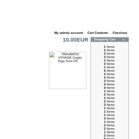
My unholy account
|
Cart Contents
|
Checkout
10.00EUR
Shopping Cart
1
Items
2
Items
3
Items
3
Items
1
Items
3
Items
1
Items
6
Items
2
Items
4
Items
2
Items
4
Items
4
Items
1
Items
2
Items
1
Items
2
Items
3
Items
1
Items
1
Items
1
Items
3
Items
1
Items
2
Items
2
Items
1
Items
2
Items
5
Items