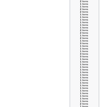
2
Items
1
Items
1
Items
2
Items
2
Items
1
Items
1
Items
1
Items
1
Items
1
Items
1
Items
2
Items
2
Items
1
Items
2
Items
1
Items
3
Items
1
Items
1
Items
1
Items
3
Items
3
Items
1
Items
1
Items
1
Items
1
Items
1
Items
1
Items
1
Items
1
Items
1
Items
1
Items
1
Items
1
Items
1
Items
1
Items
1
Items
1
Items
1
Items
2
Items
1
Items