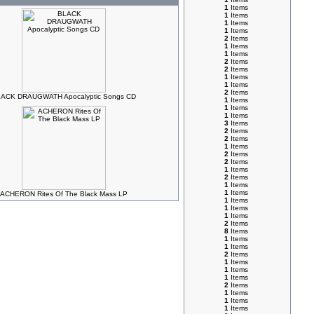
1
Items
1
Items
1
Items
1
Items
2
Items
1
Items
1
Items
2
Items
2
Items
1
Items
1
Items
2
Items
ACK DRAUGWATH Apocalyptic Songs CD
1
Items
1
Items
1
Items
3
Items
2
Items
2
Items
1
Items
2
Items
2
Items
1
Items
2
Items
1
Items
1
Items
ACHERON Rites Of The Black Mass LP
1
Items
1
Items
1
Items
2
Items
8
Items
1
Items
1
Items
2
Items
1
Items
1
Items
1
Items
2
Items
1
Items
1
Items
1
Items