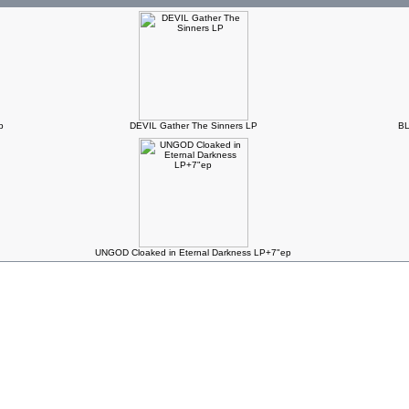
p
DEVIL Gather The Sinners LP
BL
UNGOD Cloaked in Eternal Darkness LP+7"ep