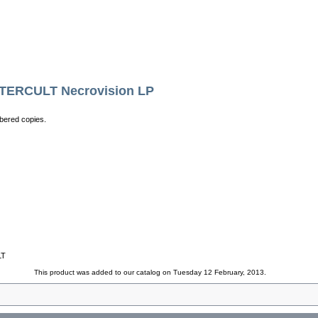
RCULT Necrovision LP
bered copies.
LT
This product was added to our catalog on Tuesday 12 February, 2013.