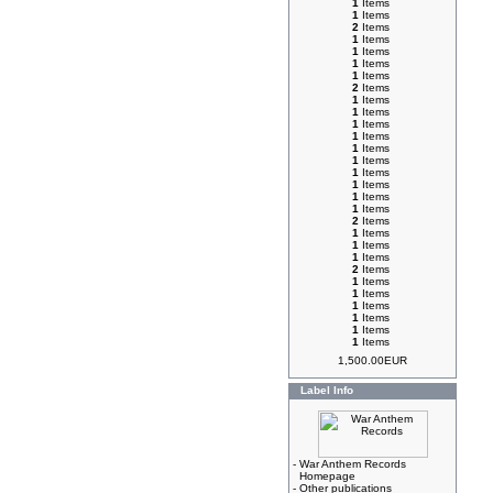
1
Items
1
Items
2
Items
1
Items
1
Items
1
Items
1
Items
2
Items
1
Items
1
Items
1
Items
1
Items
1
Items
1
Items
1
Items
1
Items
1
Items
1
Items
2
Items
1
Items
1
Items
1
Items
2
Items
1
Items
1
Items
1
Items
1
Items
1
Items
1
Items
1,500.00EUR
Label Info
-
War Anthem Records
Homepage
-
Other publications