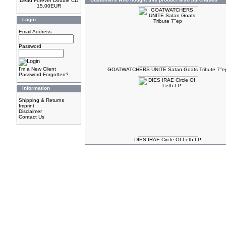
Dead Forever Double CD
15.00EUR
Login
Email Address
Password
I'm a New Client
GOATWATCHERS UNITE Satan Goats Tribute 7"e
Password Forgotten?
Information
Shipping & Returns
Imprint
Disclaimer
Contact Us
DIES IRAE Circle Of Leth LP