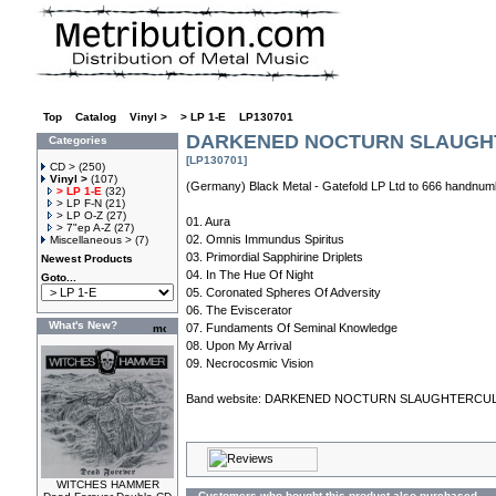
Top
»
Catalog
»
Vinyl >
»
> LP 1-E
»
LP130701
DARKENED NOCTURN SLAUGHTE
Categories
[LP130701]
CD >
(250)
Vinyl >
(107)
(Germany) Black Metal - Gatefold LP Ltd to 666 handnum
> LP 1-E
(32)
> LP F-N
(21)
> LP O-Z
(27)
01. Aura
> 7"ep A-Z
(27)
02. Omnis Immundus Spiritus
Miscellaneous >
(7)
03. Primordial Sapphirine Driplets
Newest Products
04. In The Hue Of Night
Goto...
05. Coronated Spheres Of Adversity
06. The Eviscerator
What's New?
07. Fundaments Of Seminal Knowledge
08. Upon My Arrival
09. Necrocosmic Vision
Band website:
DARKENED NOCTURN SLAUGHTERCU
WITCHES HAMMER
Customers who bought this product also purchased