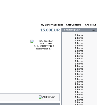
My unholy account
|
Cart Contents
|
Checkout
15.00EUR
Shopping Cart
1
Items
1
Items
1
Items
1
Items
1
Items
1
Items
1
Items
4
Items
1
Items
1
Items
1
Items
1
Items
2
Items
1
Items
1
Items
1
Items
1
Items
1
Items
3
Items
2
Items
1
Items
2
Items
1
Items
1
Items
1
Items
2
Items
1
Items
1
Items