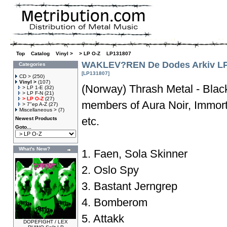
Top
»
Catalog
»
Vinyl >
»
> LP O-Z
»
LP131807
WAKLEV?REN De Dodes Arkiv L
Categories
[LP131807]
CD >
(250)
Vinyl >
(107)
(Norway) Thrash Metal - Black
> LP 1-E
(32)
> LP F-N
(21)
> LP O-Z
(27)
members of Aura Noir, Immorta
> 7"ep A-Z
(27)
Miscellaneous >
(7)
etc.
Newest Products
Goto...
What's New?
1. Faen, Sola Skinner
2. Oslo Spy
3. Bastant Jerngrep
4. Bomberom
5. Attakk
DOPEFIGHT / LEX