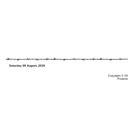
Saturday 08 August, 2026
Copyright © 20
Powere