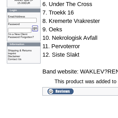
RHINO Split LP
6. Under The Cross
15.00EUR
Login
7. Troekk 16
Email Address
8. Kremerte Vrakrester
Password
9. Oeks
I'm a New Client
10. Nekrologisk Avfall
Password Forgotten?
Information
11. Pervoterror
Shipping & Returns
12. Siste Slakt
Imprint
Disclaimer
Contact Us
Band website:
WAKLEV?RE
This product was added to