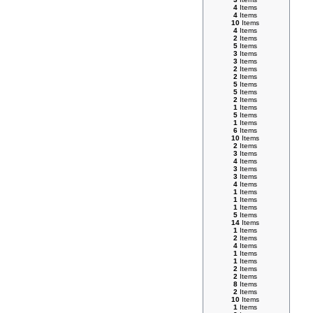
4
Items
4
Items
10
Items
4
Items
2
Items
5
Items
3
Items
3
Items
2
Items
2
Items
5
Items
5
Items
2
Items
1
Items
5
Items
1
Items
6
Items
10
Items
2
Items
3
Items
4
Items
3
Items
3
Items
4
Items
1
Items
1
Items
1
Items
5
Items
14
Items
1
Items
2
Items
4
Items
1
Items
1
Items
2
Items
2
Items
8
Items
2
Items
10
Items
1
Items