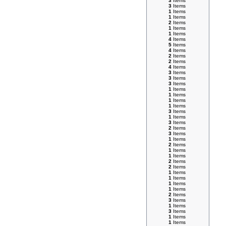
3
Items
3
Items
1
Items
1
Items
2
Items
1
Items
1
Items
4
Items
5
Items
4
Items
2
Items
2
Items
4
Items
3
Items
3
Items
3
Items
1
Items
1
Items
1
Items
1
Items
3
Items
1
Items
3
Items
2
Items
3
Items
1
Items
2
Items
1
Items
1
Items
2
Items
2
Items
1
Items
1
Items
1
Items
1
Items
2
Items
3
Items
1
Items
3
Items
1
Items
1
Items