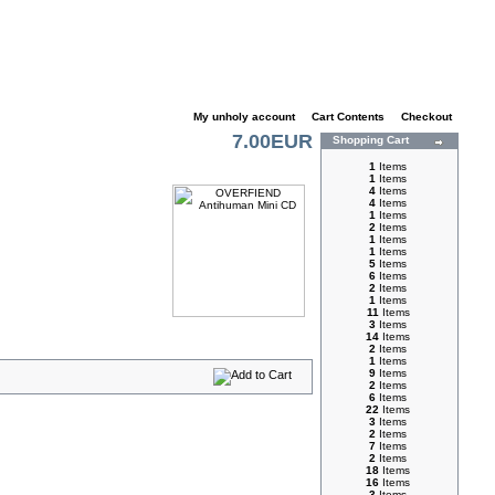
My unholy account
|
Cart Contents
|
Checkout
7.00EUR
Shopping Cart
1
Items
1
Items
4
Items
4
Items
1
Items
2
Items
1
Items
1
Items
5
Items
6
Items
2
Items
1
Items
11
Items
3
Items
14
Items
2
Items
1
Items
9
Items
2
Items
6
Items
22
Items
3
Items
2
Items
7
Items
2
Items
18
Items
16
Items
3
Items