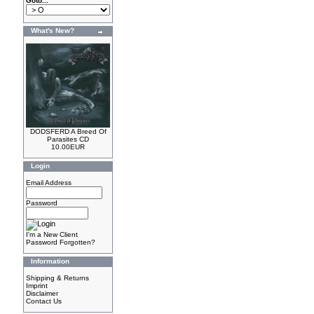
Goto...
What's New?
DODSFERD A Breed Of
Parasites CD
10.00EUR
Login
Email Address
Password
I'm a New Client
Password Forgotten?
Information
Shipping & Returns
Imprint
Disclaimer
Contact Us