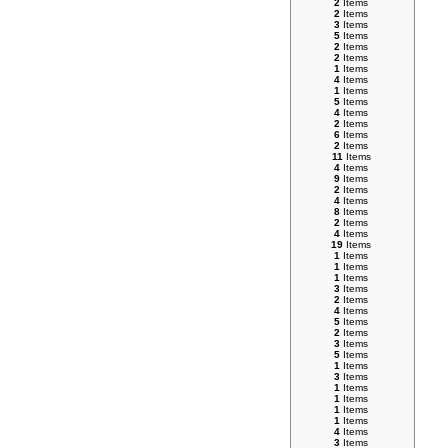
2
Items
2
Items
3
Items
5
Items
2
Items
2
Items
1
Items
4
Items
1
Items
5
Items
4
Items
2
Items
6
Items
2
Items
11
Items
4
Items
9
Items
2
Items
4
Items
8
Items
2
Items
4
Items
19
Items
1
Items
1
Items
1
Items
3
Items
2
Items
4
Items
5
Items
2
Items
3
Items
5
Items
1
Items
3
Items
1
Items
1
Items
1
Items
1
Items
4
Items
3
Items