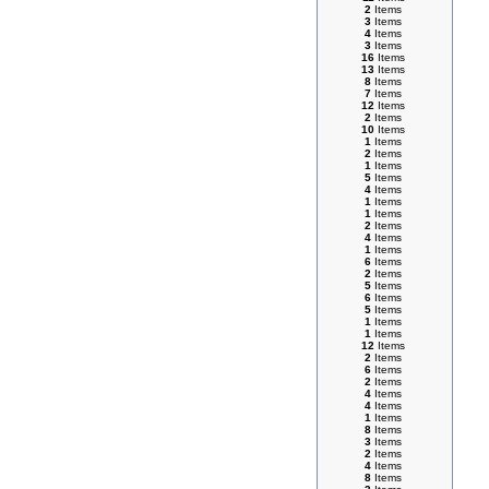
2
Items
3
Items
4
Items
3
Items
16
Items
13
Items
8
Items
7
Items
12
Items
2
Items
10
Items
1
Items
2
Items
1
Items
5
Items
4
Items
1
Items
1
Items
2
Items
4
Items
1
Items
6
Items
2
Items
5
Items
6
Items
5
Items
1
Items
1
Items
12
Items
2
Items
6
Items
2
Items
4
Items
4
Items
1
Items
8
Items
3
Items
2
Items
4
Items
8
Items