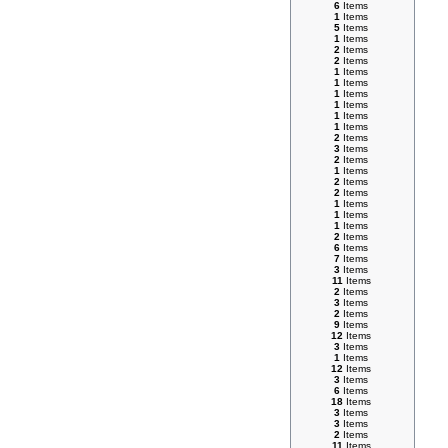
6
Items
1
Items
5
Items
1
Items
2
Items
2
Items
1
Items
1
Items
1
Items
1
Items
1
Items
1
Items
2
Items
3
Items
2
Items
1
Items
2
Items
2
Items
1
Items
1
Items
1
Items
2
Items
6
Items
7
Items
3
Items
11
Items
2
Items
3
Items
2
Items
9
Items
12
Items
3
Items
1
Items
12
Items
3
Items
6
Items
18
Items
3
Items
3
Items
2
Items
11
Items