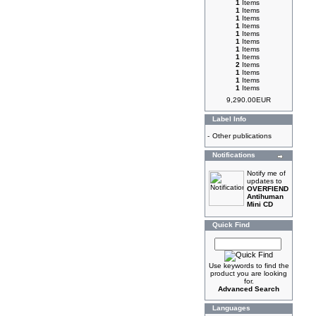
1
Items
1
Items
1
Items
1
Items
1
Items
1
Items
1
Items
1
Items
2
Items
1
Items
1
Items
1
Items
9,290.00EUR
Label Info
-
Other publications
Notifications
Notify me of
updates to
OVERFIEND
Antihuman
Mini CD
Quick Find
Use keywords to find the
product you are looking
for.
Advanced Search
Languages