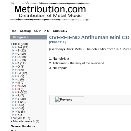
Top
»
Catalog
»
CD >
»
> O
»
CD060317
OVERFIEND Antihuman Mini CD
Categories
[CD060317]
CD >
(250)
> 1-A
(21)
(Germany) Black Metal - The debut Mini from 1997. Pure h
> B
(22)
> C
(10)
> D
(19)
1. Namuh-itna
> E
(13)
2. Antihuman - the way of the overfiend
> F
(12)
> G
(3)
3. Neuropain
> H
(9)
> I-J
(12)
> K
(5)
> L
(6)
> M
(9)
> N
(22)
> O
(6)
> P-Q
(8)
> R
(7)
> S
(25)
> T
(23)
> U
(6)
> V
(4)
> W
(8)
> X-Z
Vinyl >
(107)
Miscellaneous >
(7)
Newest Products