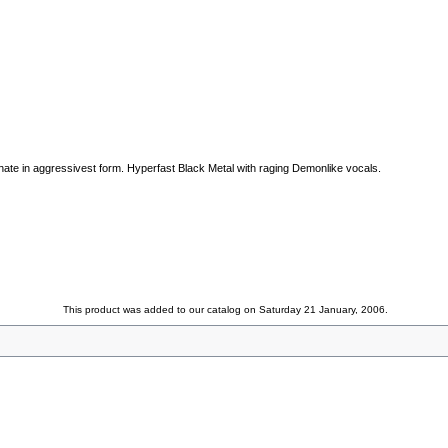
ate in aggressivest form. Hyperfast Black Metal with raging Demonlike vocals.
This product was added to our catalog on Saturday 21 January, 2006.