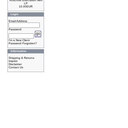
Antichrist Execration Mini
LP
10.00EUR
Login
Email Address
Password
I'm a New Client
Password Forgotten?
Information
Shipping & Returns
Imprint
Disclaimer
Contact Us