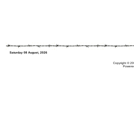
Saturday 08 August, 2026
Copyright © 20
Powere