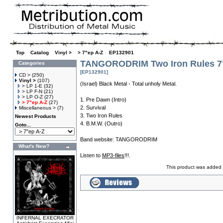
Top
»
Catalog
»
Vinyl >
»
> 7"ep A-Z
»
EP132901
TANGORODRIM Two Iron Rules 7
Categories
[EP132901]
CD >
(250)
Vinyl >
(107)
(Israel) Black Metal - Total unholy Metal.
> LP 1-E
(32)
> LP F-N
(21)
> LP O-Z
(27)
1. Pre Dawn (Intro)
> 7"ep A-Z
(27)
2. Survival
Miscellaneous >
(7)
3. Two Iron Rules
Newest Products
4. B.M.W. (Outro)
Goto...
Band website:
TANGORODRIM
What's New?
Listen to
MP3-files
!!!.
This product was added 
INFERNAL EXECRATOR