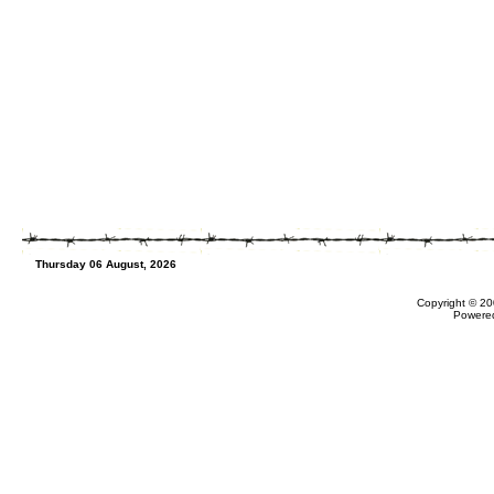
Thursday 06 August, 2026
Copyright © 20
Powere