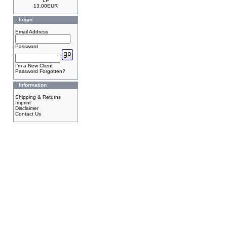
LP
13.00EUR
Login
Email Address
Password
I'm a New Client
Password Forgotten?
Information
Shipping & Returns
Imprint
Disclaimer
Contact Us