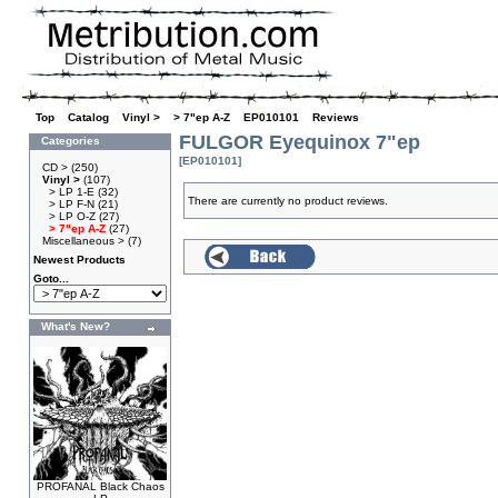
Top
»
Catalog
»
Vinyl >
»
> 7"ep A-Z
»
EP010101
»
Reviews
FULGOR Eyequinox 7"ep
Categories
[EP010101]
CD >
(250)
Vinyl >
(107)
> LP 1-E
(32)
There are currently no product reviews.
> LP F-N
(21)
> LP O-Z
(27)
> 7"ep A-Z
(27)
Miscellaneous >
(7)
Newest Products
Goto...
What's New?
PROFANAL Black Chaos