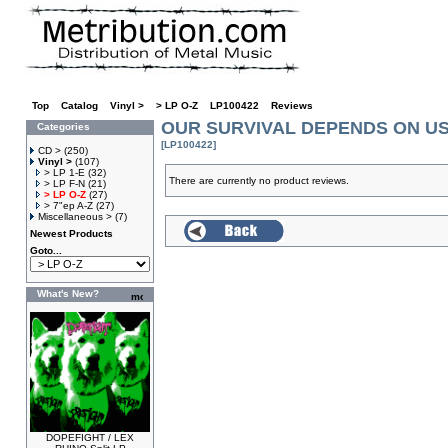
Top
»
Catalog
»
Vinyl >
»
> LP O-Z
»
LP100422
»
Reviews
OUR SURVIVAL DEPENDS ON US Pa
Categories
[LP100422]
CD >
(250)
Vinyl >
(107)
> LP 1-E
(32)
There are currently no product reviews.
> LP F-N
(21)
> LP O-Z
(27)
> 7"ep A-Z
(27)
Miscellaneous >
(7)
Newest Products
Goto...
What's New?
DOPEFIGHT / LEX