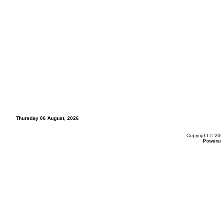
Thursday 06 August, 2026
Copyright © 20
Powere