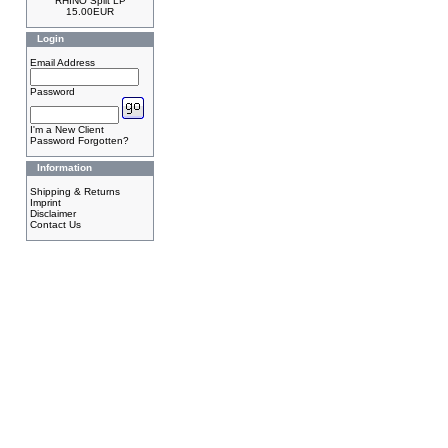
RHINO Split LP
15.00EUR
Login
Email Address
Password
I'm a New Client
Password Forgotten?
Information
Shipping & Returns
Imprint
Disclaimer
Contact Us