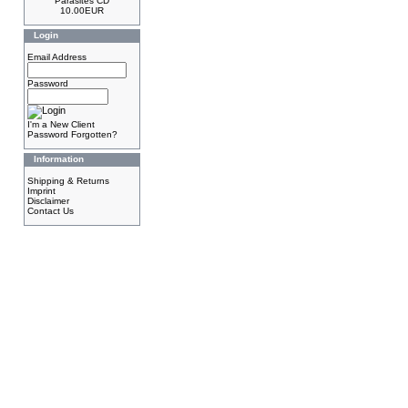
Parasites CD
10.00EUR
Login
Email Address
Password
I'm a New Client
Password Forgotten?
Information
Shipping & Returns
Imprint
Disclaimer
Contact Us