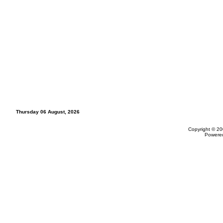
Thursday 06 August, 2026
Copyright © 20
Powere