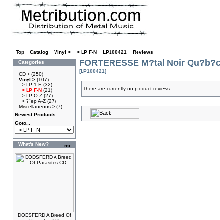
Top
»
Catalog
»
Vinyl >
»
> LP F-N
»
LP100421
»
Reviews
FORTERESSE M?tal Noir Qu?b?c
Categories
[LP100421]
CD >
(250)
Vinyl >
(107)
> LP 1-E
(32)
There are currently no product reviews.
> LP F-N
(21)
> LP O-Z
(27)
> 7"ep A-Z
(27)
Miscellaneous >
(7)
Newest Products
Goto...
What's New?
DODSFERD A Breed Of