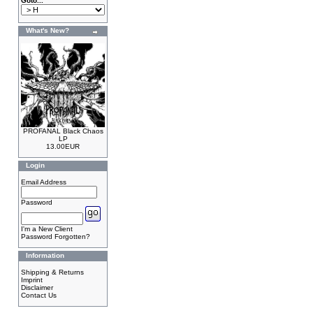
Goto...
What's New?
PROFANAL Black Chaos
LP
13.00EUR
Login
Email Address
Password
I'm a New Client
Password Forgotten?
Information
Shipping & Returns
Imprint
Disclaimer
Contact Us