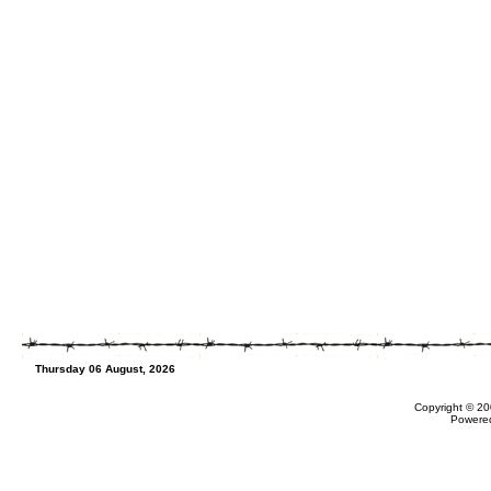
Thursday 06 August, 2026
Copyright © 20
Powere