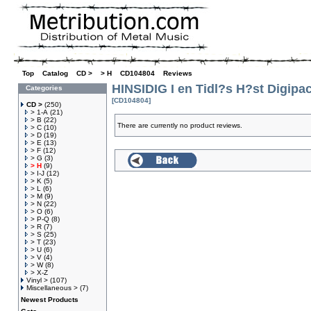
Top
»
Catalog
»
CD >
»
> H
»
CD104804
»
Reviews
HINSIDIG I en Tidl?s H?st Digipa
Categories
[CD104804]
CD >
(250)
> 1-A
(21)
> B
(22)
There are currently no product reviews.
> C
(10)
> D
(19)
> E
(13)
> F
(12)
> G
(3)
> H
(9)
> I-J
(12)
> K
(5)
> L
(6)
> M
(9)
> N
(22)
> O
(6)
> P-Q
(8)
> R
(7)
> S
(25)
> T
(23)
> U
(6)
> V
(4)
> W
(8)
> X-Z
Vinyl >
(107)
Miscellaneous >
(7)
Newest Products