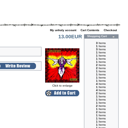
My unholy account
|
Cart Contents
|
Checkout
13.00EUR
Shopping Cart
3
Items
1
Items
3
Items
1
Items
1
Items
1
Items
1
Items
2
Items
2
Items
1
Items
1
Items
1
Items
1
Items
4
Items
Click to enlarge
1
Items
4
Items
2
Items
1
Items
1
Items
1
Items
2
Items
1
Items
2
Items
1
Items
1
Items
1
Items
1
Items
1
Items