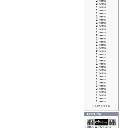
2
Items
2
Items
1
Items
1
Items
1
Items
1
Items
2
Items
1
Items
2
Items
1
Items
1
Items
2
Items
1
Items
1
Items
1
Items
1
Items
2
Items
1
Items
1
Items
1
Items
1
Items
1
Items
1
Items
1
Items
1
Items
1
Items
1
Items
3
Items
3
Items
1
Items
1
Items
1
Items
1
Items
1,492.00EUR
Label Info
-
Other publications