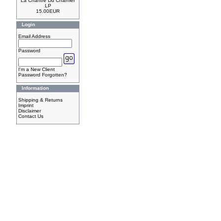
La Chantre Du Charnier
LP
15.00EUR
Login
Email Address
Password
I'm a New Client
Password Forgotten?
Information
Shipping & Returns
Imprint
Disclaimer
Contact Us