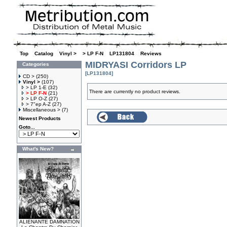
Top
»
Catalog
»
Vinyl >
»
> LP F-N
»
LP131804
»
Reviews
MIDRYASI Corridors LP
Categories
[LP131804]
CD >
(250)
Vinyl >
(107)
> LP 1-E
(32)
There are currently no product reviews.
> LP F-N
(21)
> LP O-Z
(27)
> 7"ep A-Z
(27)
Miscellaneous >
(7)
Newest Products
Goto...
What's New?
ALIENANTE DAMNATION