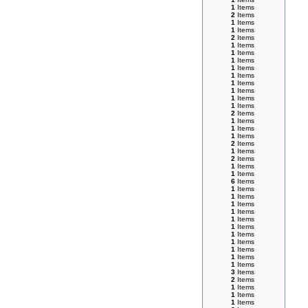
1
Items
2
Items
1
Items
1
Items
2
Items
1
Items
1
Items
1
Items
1
Items
1
Items
1
Items
1
Items
1
Items
1
Items
2
Items
1
Items
1
Items
1
Items
2
Items
1
Items
2
Items
1
Items
1
Items
6
Items
1
Items
1
Items
1
Items
1
Items
1
Items
1
Items
1
Items
1
Items
1
Items
1
Items
1
Items
3
Items
2
Items
1
Items
1
Items
1
Items