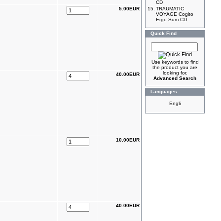
CD
5.00EUR
15.
TRAUMATIC
VOYAGE Cogito
Ergo Sum CD
Quick Find
Use keywords to find
the product you are
looking for.
40.00EUR
Advanced Search
Languages
10.00EUR
40.00EUR