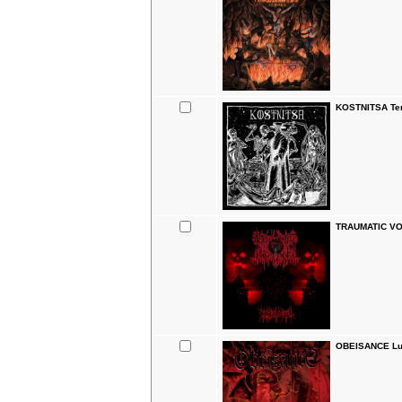
KOSTNITSA Tem
TRAUMATIC VO
OBEISANCE Luc