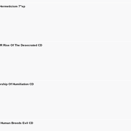
ermeticism 7"ep
 Rise Of The Desecrated CD
hip Of Humiliation CD
Human Breeds Evil CD