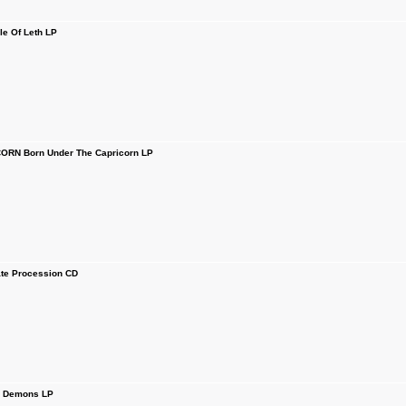
le Of Leth LP
RN Born Under The Capricorn LP
te Procession CD
 Demons LP