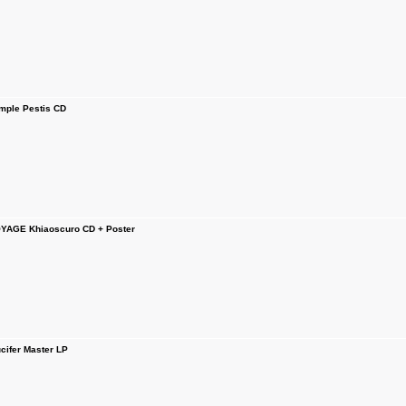
ple Pestis CD
YAGE Khiaoscuro CD + Poster
ifer Master LP