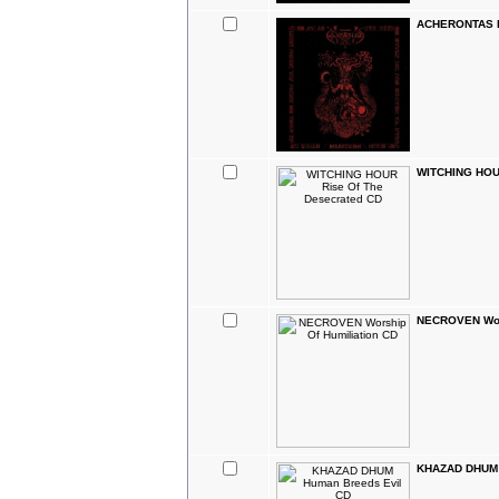
ACHERONTAS H
WITCHING HOUR
NECROVEN Wors
KHAZAD DHUM 