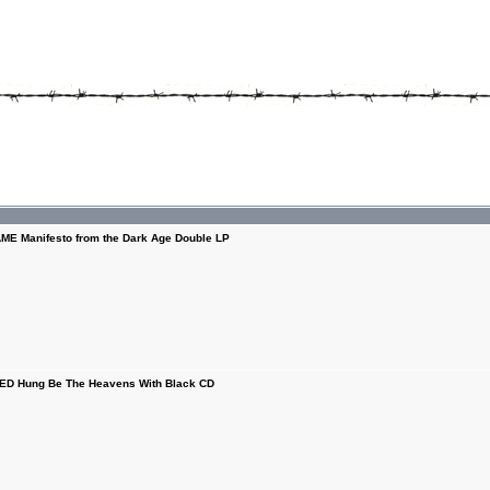
E Manifesto from the Dark Age Double LP
D Hung Be The Heavens With Black CD