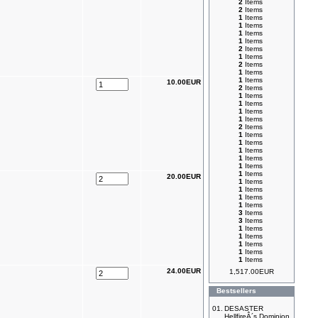
2
Items
2
Items
1
Items
1
Items
1
Items
1
Items
2
Items
1
Items
2
Items
1
Items
1
Items
10.00EUR
2
Items
1
Items
1
Items
1
Items
1
Items
2
Items
1
Items
1
Items
1
Items
1
Items
1
Items
1
Items
20.00EUR
1
Items
1
Items
1
Items
1
Items
3
Items
3
Items
1
Items
1
Items
1
Items
1
Items
1
Items
24.00EUR
1,517.00EUR
Bestsellers
01.
DESASTER
HellfireÂ´s Dominion