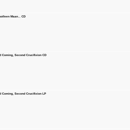
olleen Maan... CD
Coming, Second Crucifixion CD
Coming, Second Crucifixion LP