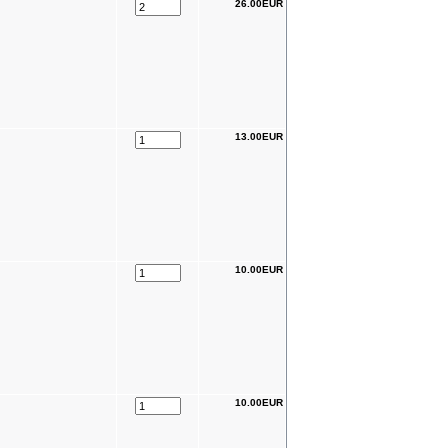
26.00EUR
13.00EUR
10.00EUR
10.00EUR