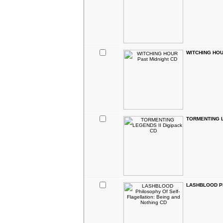
WITCHING HOUR
TORMENTING L
LASHBLOOD Phil