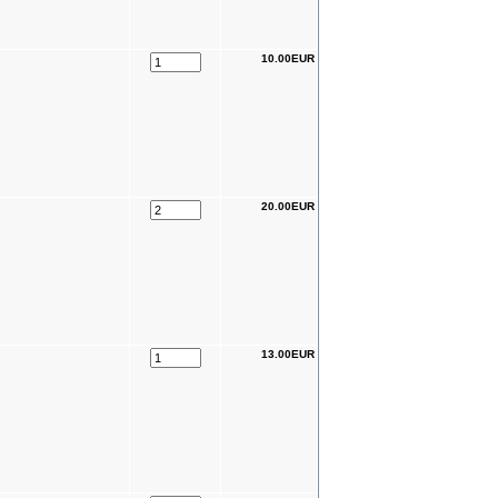
10.00EUR
20.00EUR
13.00EUR