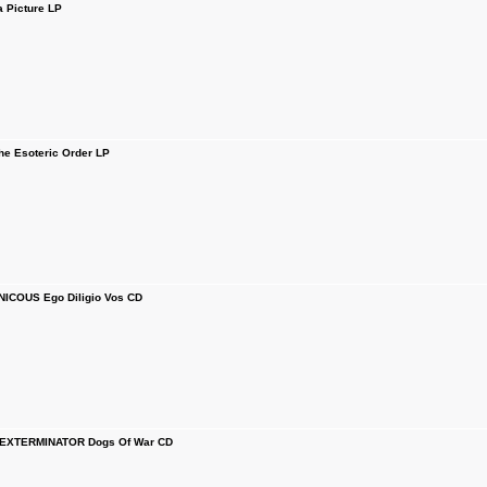
 Picture LP
 Esoteric Order LP
ICOUS Ego Diligio Vos CD
EXTERMINATOR Dogs Of War CD