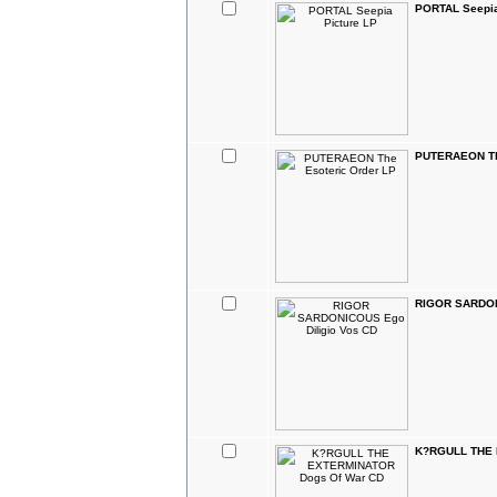
PORTAL Seepia
PUTERAEON The
RIGOR SARDON
K?RGULL THE 