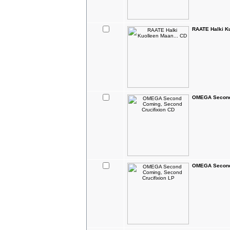
RAATE Halki Ku
OMEGA Second 
OMEGA Second 