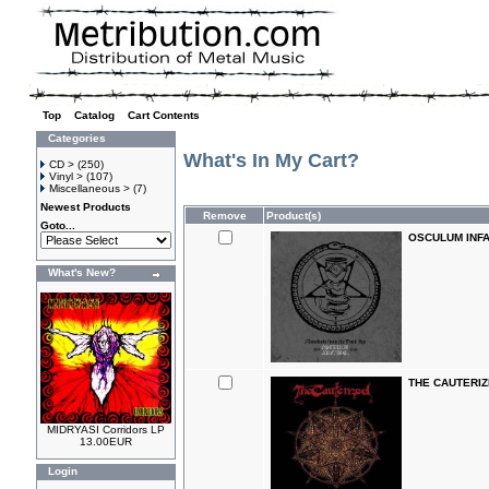
Top
»
Catalog
»
Cart Contents
Categories
What's In My Cart?
CD >
(250)
Vinyl >
(107)
Miscellaneous >
(7)
Newest Products
Remove
Product(s)
Goto...
OSCULUM INFAM
What's New?
THE CAUTERIZE
MIDRYASI Corridors LP
13.00EUR
Login