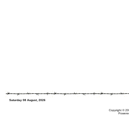
Saturday 08 August, 2026
Copyright © 20
Powere