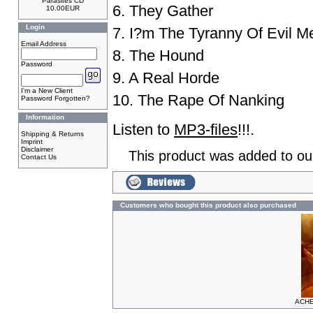
Parasites CD
6. They Gather
10.00EUR
Login
7. I?m The Tyranny Of Evil M
Email Address
8. The Hound
Password
9. A Real Horde
I'm a New Client
10. The Rape Of Nanking
Password Forgotten?
Information
Listen to
MP3-files
!!!.
Shipping & Returns
Imprint
Disclaimer
This product was added to ou
Contact Us
Customers who bought this product also purchased
ACHE