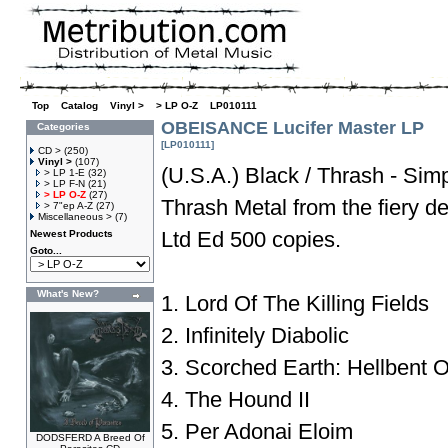
Top
»
Catalog
»
Vinyl >
»
> LP O-Z
»
LP010111
OBEISANCE Lucifer Master LP
Categories
[LP010111]
CD >
(250)
Vinyl >
(107)
(U.S.A.) Black / Thrash - Simp
> LP 1-E
(32)
> LP F-N
(21)
> LP O-Z
(27)
Thrash Metal from the fiery d
> 7"ep A-Z
(27)
Miscellaneous >
(7)
Ltd Ed 500 copies.
Newest Products
Goto...
What's New?
1. Lord Of The Killing Fields
2. Infinitely Diabolic
3. Scorched Earth: Hellbent 
4. The Hound II
5. Per Adonai Eloim
DODSFERD A Breed Of