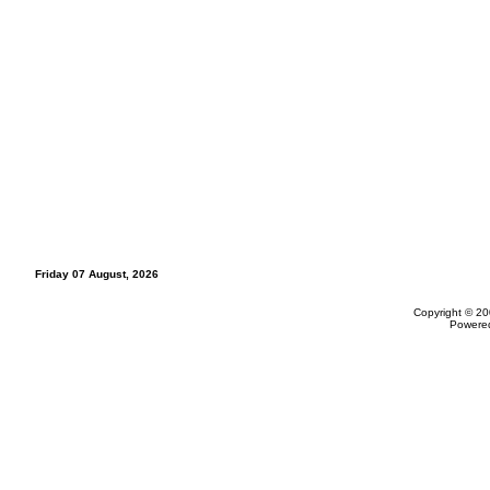
Friday 07 August, 2026
Copyright © 20
Powere