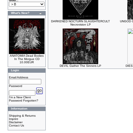
Goto...
What's New?
DARKENED NOCTURN SLAUGHTERCULT
UNGOD Cl
Necrovision LP
ANATOMIA Dead Bodies
In The Morgue CD
10.00EUR
DEVIL Gather The Sinners LP
DIES 
Login
Email Address
Password
I'm a New Client
Password Forgotten?
Information
Shipping & Returns
Imprint
Disclaimer
Contact Us