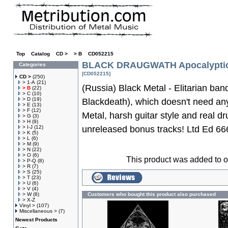
Top
»
Catalog
»
CD >
»
> B
»
CD052215
BLACK DRAUGWATH Apocalypti
Categories
[CD052215]
CD >
(250)
> 1-A
(21)
(Russia) Black Metal - Elitarian ban
> B
(22)
> C
(10)
> D
(19)
Blackdeath), which doesn't need any
> E
(13)
> F
(12)
Metal, harsh guitar style and real d
> G
(3)
> H
(9)
> I-J
(12)
unreleased bonus tracks! Ltd Ed 6
> K
(5)
> L
(6)
> M
(9)
> N
(22)
> O
(6)
This product was added to 
> P-Q
(8)
> R
(7)
> S
(25)
> T
(23)
> U
(6)
> V
(4)
> W
(8)
Customers who bought this product also purchased
> X-Z
Vinyl >
(107)
Miscellaneous >
(7)
Newest Products