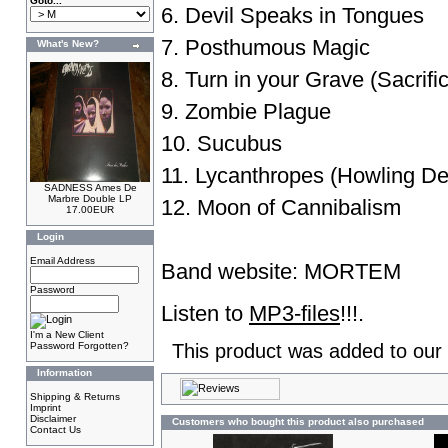
Goto...
6. Devil Speaks in Tongues
7. Posthumous Magic
What's New?
8. Turn in your Grave (Sacrifi
9. Zombie Plague
10. Sucubus
11. Lycanthropes (Howling De
SADNESS Ames De
Marbre Double LP
12. Moon of Cannibalism
17.00EUR
Login
Email Address
Band website:
MORTEM
Password
Listen to
MP3-files
!!!.
I'm a New Client
Password Forgotten?
This product was added to our
Information
Shipping & Returns
Imprint
Disclaimer
Customers who bought this product also purchased
Contact Us