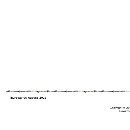
Thursday 06 August, 2026
Copyright © 20
Powere