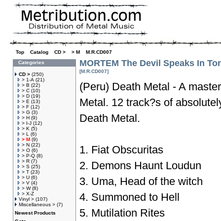
Top
»
Catalog
»
CD >
»
> M
»
M.R.CD007
MORTEM The Devil Speaks In To
Categories
[M.R.CD007]
CD >
(250)
> 1-A
(21)
(Peru) Death Metal - A master
> B
(22)
> C
(10)
> D
(19)
Metal. 12 track?s of absolutel
> E
(13)
> F
(12)
> G
(3)
Death Metal.
> H
(9)
> I-J
(12)
> K
(5)
> L
(6)
> M
(9)
> N
(22)
1. Fiat Obscuritas
> O
(6)
> P-Q
(8)
> R
(7)
2. Demons Haunt Loudun
> S
(25)
> T
(23)
> U
(6)
3. Uma, Head of the witch
> V
(4)
> W
(8)
> X-Z
4. Summoned to Hell
Vinyl >
(107)
Miscellaneous >
(7)
5. Mutilation Rites
Newest Products