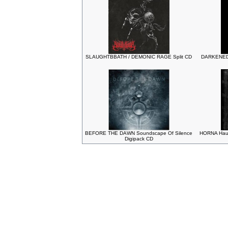
SLAUGHTBBATH / DEMONIC RAGE Split CD
DARKENED
BEFORE THE DAWN Soundscape Of Silence
HORNA Haud
Digipack CD