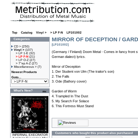
Top
»
Catalog
»
Vinyl >
»
> LP F-N
»
LP101002
MIRROR OF DECEPTION / GARD
Categories
[LP101002]
CD >
(250)
Vinyl >
(107)
(Germany / Finland) Doom Metal - Comes in fancy front si
> LP 1-E
(32)
> LP F-N
(21)
German dialect) lyrics.
> LP O-Z
(27)
> 7"ep A-Z
(27)
Mirror of Deception
Miscellaneous >
(7)
1. Der Student von Ulm (The traitor's son)
Newest Products
2. The Falls
Goto...
3. Ode (Bathory cover)
What's New?
Garden of Worm
4. Trampled In The Dust
5. My Search For Solace
6. This Fortress Must Stand
Customers who bought this product also purchased
INFERNAL EXECRATOR