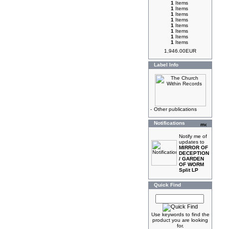
1
Items
1
Items
1
Items
1
Items
1
Items
1
Items
1
Items
1
Items
1,946.00EUR
Label Info
-
Other publications
Notifications
Notify me of
updates to
MIRROR OF
DECEPTION
/ GARDEN
OF WORM
Split LP
Quick Find
Use keywords to find the
product you are looking
for.