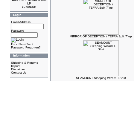
Antichrist Execration Mini
LP
10.00EUR
Login
Email Address
Password
MIRROR OF DECEPTION / TEFRA Split 7"ep
I'm a New Client
Password Forgotten?
Information
Shipping & Returns
Imprint
Disclaimer
Contact Us
SEAMOUNT Sleeping Wizard T-Shirt