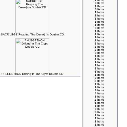
2
Items
1
Items
3
Items
2
Items
1
Items
1
Items
1
Items
1
Items
2
Items
1
Items
1
Items
SACRILEGE Reaping The Demo(n)s Double CD
1
Items
1
Items
2
Items
2
Items
2
Items
2
Items
1
Items
1
Items
1
Items
2
Items
2
Items
3
Items
PHLEGETHON Drifting In The Crypt Double CD
1
Items
2
Items
3
Items
1
Items
1
Items
3
Items
4
Items
1
Items
2
Items
1
Items
1
Items
2
Items
3
Items
1
Items
1
Items
2
Items
1
Items