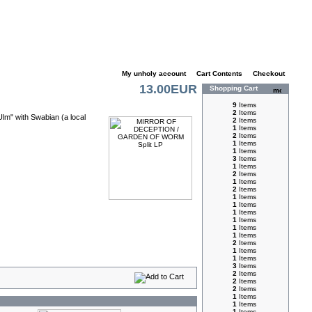
My unholy account
|
Cart Contents
|
Checkout
13.00EUR
Shopping Cart
9
Items
2
Items
Ulm" with Swabian (a local
2
Items
1
Items
2
Items
1
Items
1
Items
3
Items
1
Items
2
Items
1
Items
2
Items
1
Items
1
Items
1
Items
1
Items
1
Items
1
Items
2
Items
1
Items
1
Items
3
Items
2
Items
2
Items
2
Items
1
Items
1
Items
1
Items