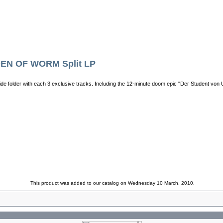
EN OF WORM Split LP
de folder with each 3 exclusive tracks. Including the 12-minute doom epic "Der Student von 
This product was added to our catalog on Wednesday 10 March, 2010.