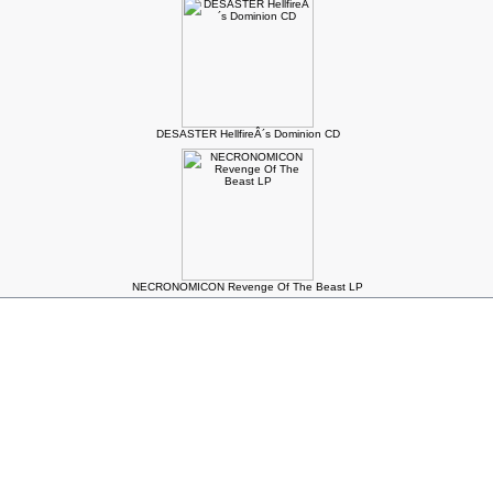
DESASTER HellfireÂ´s Dominion CD
NECRONOMICON Revenge Of The Beast LP