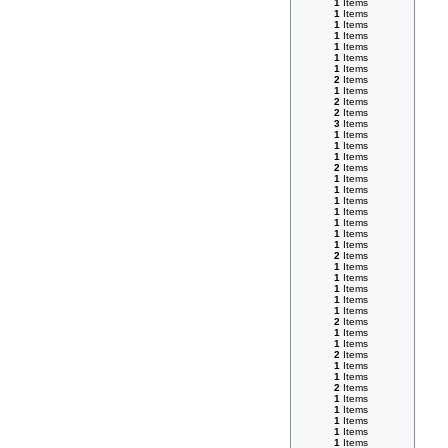
1
Items
1
Items
1
Items
1
Items
1
Items
1
Items
1
Items
2
Items
1
Items
2
Items
2
Items
3
Items
1
Items
1
Items
1
Items
2
Items
1
Items
1
Items
1
Items
1
Items
1
Items
1
Items
1
Items
2
Items
1
Items
1
Items
1
Items
1
Items
1
Items
2
Items
1
Items
1
Items
2
Items
1
Items
1
Items
2
Items
1
Items
1
Items
1
Items
1
Items
1
Items