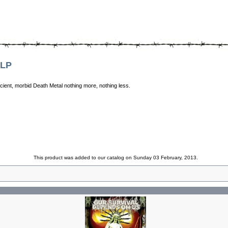
 LP
ncient, morbid Death Metal nothing more, nothing less.
This product was added to our catalog on Sunday 03 February, 2013.