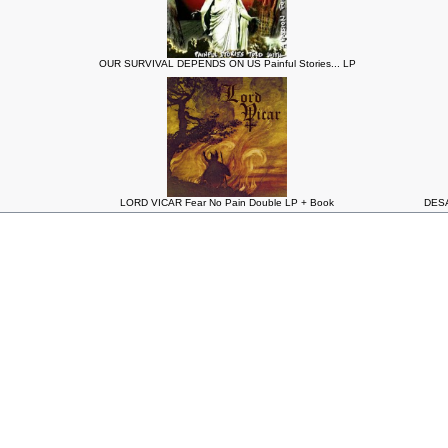
OUR SURVIVAL DEPENDS ON US Painful Stories... LP
LORD VICAR Fear No Pain Double LP + Book
DESA