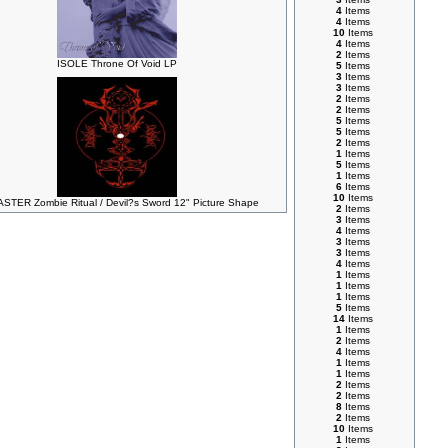
4
Items
4
Items
10
Items
4
Items
2
Items
ISOLE Throne Of Void LP
5
Items
3
Items
3
Items
2
Items
2
Items
5
Items
5
Items
2
Items
1
Items
5
Items
1
Items
6
Items
10
Items
STER Zombie Ritual / Devil?s Sword 12" Picture Shape
2
Items
3
Items
4
Items
3
Items
3
Items
4
Items
1
Items
1
Items
1
Items
5
Items
14
Items
1
Items
2
Items
4
Items
1
Items
1
Items
2
Items
2
Items
8
Items
2
Items
10
Items
1
Items