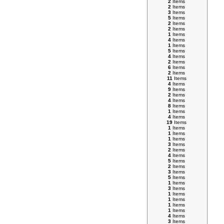
2
Items
2
Items
3
Items
5
Items
2
Items
2
Items
1
Items
4
Items
1
Items
5
Items
4
Items
2
Items
6
Items
2
Items
11
Items
4
Items
9
Items
2
Items
4
Items
8
Items
1
Items
4
Items
19
Items
1
Items
1
Items
1
Items
3
Items
2
Items
4
Items
5
Items
2
Items
3
Items
5
Items
1
Items
3
Items
1
Items
1
Items
1
Items
1
Items
4
Items
3
Items