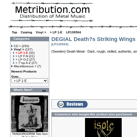
Top
»
Catalog
»
Vinyl >
»
> LP 1-E
»
LP130504
DEGIAL Death?s Striking Wings
Categories
[LP130504]
CD >
(250)
Vinyl >
(107)
(Sweden) Death Metal - Dark, rough, skilled, authentic, a
> LP 1-E
(32)
> LP F-N
(21)
> LP O-Z
(27)
> 7"ep A-Z
(27)
Miscellaneous >
(7)
Newest Products
Goto...
What's New?
Customers who bought this product also purchased
TANGORODRIM Two Iron