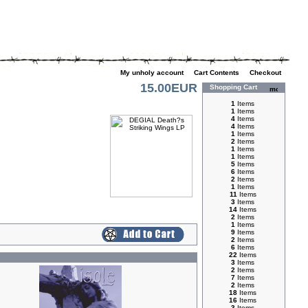
My unholy account
|
Cart Contents
|
Checkout
15.00EUR
Shopping Cart
1
Items
1
Items
4
Items
4
Items
1
Items
2
Items
1
Items
1
Items
5
Items
6
Items
2
Items
1
Items
11
Items
3
Items
14
Items
2
Items
1
Items
9
Items
2
Items
6
Items
22
Items
3
Items
2
Items
7
Items
2
Items
18
Items
16
Items
3
Items