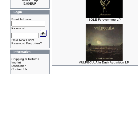
Rules 7"ep
5.00EUR
Login
Email Address
ISOLE Forevermore LP
Password
I'm a New Client
Password Forgotten?
Information
Shipping & Returns
Imprint
VULPECULA In Dusk Apparition LP
Disclaimer
Contact Us