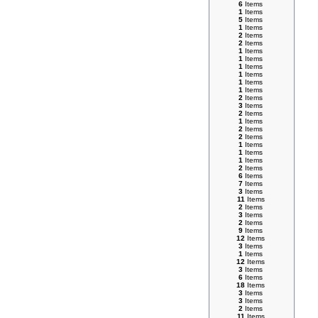
6
Items
1
Items
5
Items
1
Items
2
Items
2
Items
1
Items
1
Items
1
Items
1
Items
1
Items
1
Items
2
Items
3
Items
2
Items
1
Items
2
Items
2
Items
1
Items
1
Items
1
Items
2
Items
6
Items
7
Items
3
Items
11
Items
2
Items
3
Items
2
Items
9
Items
12
Items
3
Items
1
Items
12
Items
3
Items
6
Items
18
Items
3
Items
3
Items
2
Items
11
Items