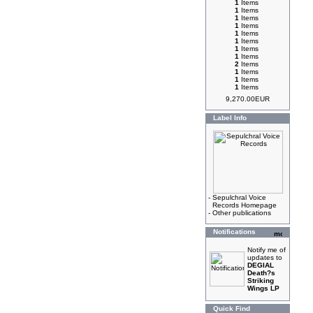
1
Items
1
Items
1
Items
1
Items
1
Items
1
Items
1
Items
1
Items
2
Items
1
Items
1
Items
1
Items
9,270.00EUR
Label Info
-
Sepulchral Voice
Records Homepage
-
Other publications
Notifications
Notify me of
updates to
DEGIAL
Death?s
Striking
Wings LP
Quick Find