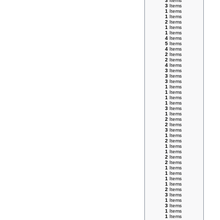
3
Items
3
Items
1
Items
1
Items
2
Items
1
Items
1
Items
4
Items
5
Items
4
Items
2
Items
2
Items
4
Items
3
Items
3
Items
3
Items
1
Items
1
Items
1
Items
1
Items
3
Items
1
Items
2
Items
2
Items
3
Items
1
Items
2
Items
1
Items
1
Items
2
Items
2
Items
1
Items
1
Items
1
Items
1
Items
2
Items
3
Items
1
Items
3
Items
1
Items
1
Items