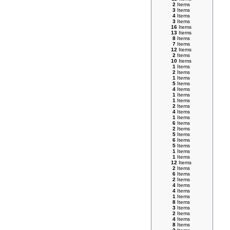
2
Items
3
Items
4
Items
3
Items
16
Items
13
Items
8
Items
7
Items
12
Items
2
Items
10
Items
1
Items
2
Items
1
Items
5
Items
4
Items
1
Items
1
Items
2
Items
4
Items
1
Items
6
Items
2
Items
5
Items
6
Items
5
Items
1
Items
1
Items
12
Items
2
Items
6
Items
2
Items
4
Items
4
Items
1
Items
8
Items
3
Items
2
Items
4
Items
8
Items