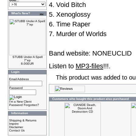
Goto...
4. Void Bitch
5. Xenoglossy
What's New?
6. Time Raper
7. Murder of Worlds
Band website:
NONEUCLID
STUBB Under A Spell
7"ep
8.00EUR
Listen to
MP3-files
!!!.
Login
This product was added to ou
Email Address
Password
Customers who bought this product also purchased
I'm a New Client
Password Forgotten?
Information
Shipping & Returns
Imprint
Disclaimer
Contact Us