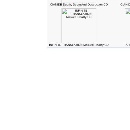
CIANIDE Death, Doom And Destruction CD
CIANID
INFINITE TRANSLATION Masked Reality CD
AR