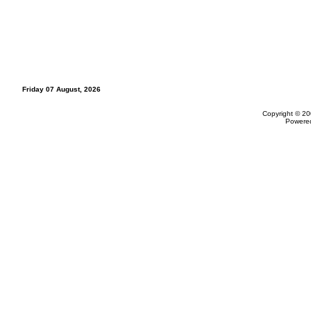
Friday 07 August, 2026
Copyright © 20
Powere