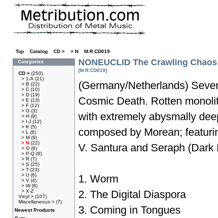
Top
»
Catalog
»
CD >
»
> N
»
M.R.CD019
NONEUCLID The Crawling Chaos
Categories
[M.R.CD019]
CD >
(250)
> 1-A
(21)
(Germany/Netherlands) Seven
> B
(22)
> C
(10)
> D
(19)
Cosmic Death. Rotten monolit
> E
(13)
> F
(12)
> G
(3)
with extremely abysmally de
> H
(9)
> I-J
(12)
> K
(5)
composed by Morean; featurin
> L
(6)
> M
(9)
> N
(22)
V. Santura and Seraph (Dark F
> O
(6)
> P-Q
(8)
> R
(7)
> S
(25)
> T
(23)
> U
(6)
1. Worm
> V
(4)
> W
(8)
> X-Z
2. The Digital Diaspora
Vinyl >
(107)
Miscellaneous >
(7)
3. Coming in Tongues
Newest Products