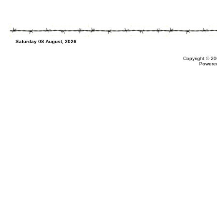
Saturday 08 August, 2026
Copyright © 20
Powere