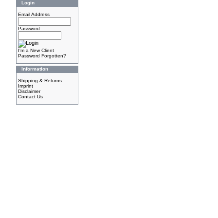
Login
Email Address
Password
I'm a New Client
Password Forgotten?
Information
Shipping & Returns
Imprint
Disclaimer
Contact Us