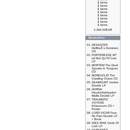
1
Items
1
Items
1
Items
1
Items
1
Items
1
Items
1
Items
1
Items
2,364.00EUR
Bestsellers
01.
DESASTER
HellfireÂ´s Dominion
CD
02.
FORTERESSE M?
tal Noir Qu?b?cois
LP
03.
MORTEM The Devil
Speaks In Tongues
CD
04.
NONEUCLID The
Crawling Chaos CD
05.
SEAMOUNT ntodrm
Double LP
06.
HORNA
Haudankylmyyden
Mailla Double LP
07.
TRAUMATIC
VOYAGE
Khiaoscuro CD +
Poster
08.
LORD VICAR Fear
No Pain Double LP
+ Book
09.
DIES IRAE Circle Of
Leth LP
10.
DARKENED