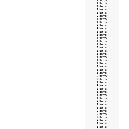
1
Items
1
Items
1
Items
1
Items
2
Items
1
Items
1
Items
2
Items
3
Items
1
Items
1
Items
1
Items
1
Items
1
Items
2
Items
1
Items
1
Items
1
Items
1
Items
1
Items
1
Items
1
Items
1
Items
2
Items
2
Items
1
Items
3
Items
2
Items
1
Items
1
Items
1
Items
2
Items
1
Items
1
Items
2
Items
2
Items
2
Items
2
Items
1
Items
1
Items