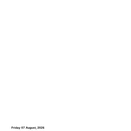
Friday 07 August, 2026