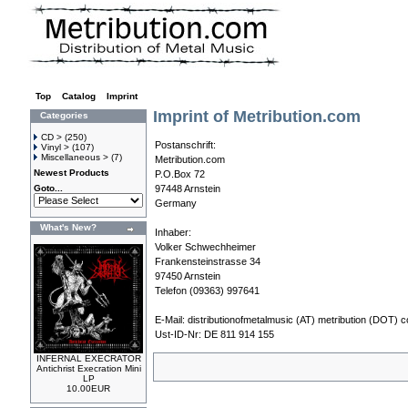
Top
»
Catalog
»
Imprint
Imprint of Metribution.com
Categories
CD >
(250)
Postanschrift:
Vinyl >
(107)
Miscellaneous >
(7)
Metribution.com
Newest Products
P.O.Box 72
Goto...
97448 Arnstein
Germany
What's New?
Inhaber:
Volker Schwechheimer
Frankensteinstrasse 34
97450 Arnstein
Telefon (09363) 997641
E-Mail:
distributionofmetalmusic (AT) metribution (DOT) 
Ust-ID-Nr: DE 811 914 155
INFERNAL EXECRATOR
Antichrist Execration Mini
LP
10.00EUR