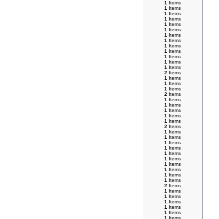
1
Items
1
Items
1
Items
1
Items
1
Items
1
Items
1
Items
1
Items
1
Items
1
Items
1
Items
1
Items
1
Items
2
Items
1
Items
1
Items
1
Items
2
Items
1
Items
1
Items
1
Items
1
Items
1
Items
2
Items
1
Items
1
Items
1
Items
1
Items
1
Items
1
Items
1
Items
1
Items
1
Items
1
Items
2
Items
1
Items
1
Items
1
Items
1
Items
1
Items
1
Items