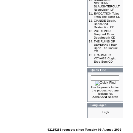
NOCTURN
SLAUGHTERCULT
Necrovision LP
11.
EVOCATION Tales
From The Tomb CD
12.
CIANIDE Death,
Doom And
Destruction CD
13.
PUTREVORE
Morphed From
Deadbreath CD
14.
THE RUINS OF
BEVERAST Rain
Upon The Impure
CD
15.
TRAUMATIC
VOYAGE Cogito
Ergo Sum CD
Quick Find
Use keywords to find
the product you are
looking for.
Advanced Search
Languages
92115283 requests since Tuesday 09 August, 2005