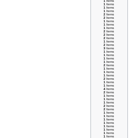
1
Items
1
Items
1
Items
1
Items
2
Items
2
Items
1
Items
1
Items
1
Items
2
Items
2
Items
2
Items
1
Items
2
Items
3
Items
1
Items
1
Items
1
Items
1
Items
2
Items
1
Items
1
Items
1
Items
2
Items
1
Items
1
Items
4
Items
2
Items
1
Items
1
Items
1
Items
2
Items
2
Items
1
Items
1
Items
1
Items
1
Items
1
Items
1
Items
1
Items
1
Items