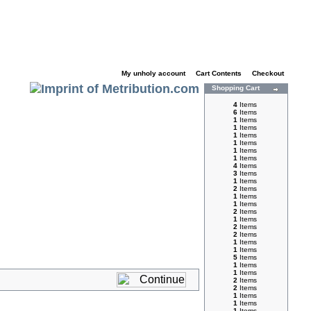
My unholy account
|
Cart Contents
|
Checkout
Shopping Cart
4
Items
6
Items
1
Items
1
Items
1
Items
1
Items
1
Items
1
Items
4
Items
3
Items
1
Items
2
Items
1
Items
1
Items
2
Items
1
Items
2
Items
2
Items
1
Items
1
Items
5
Items
1
Items
1
Items
2
Items
2
Items
1
Items
1
Items
1
Items