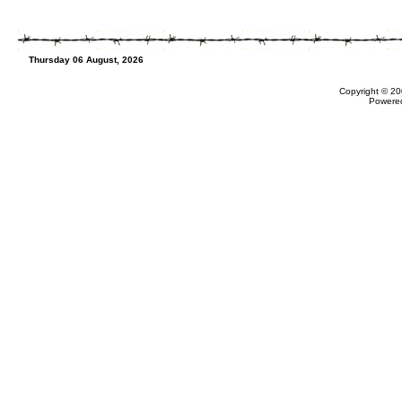
Thursday 06 August, 2026
Copyright © 20
Powere