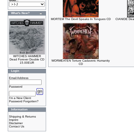
Goto...
What's New?
MORTEM The Devil Speaks In Tongues CD
CIANIDE Dea
WITCHES HAMMER
Dead Forever Double CD
WORMEATEN Torture Cadaveric Humanity
15.00EUR
CD
Login
Email Address
Password
I'm a New Client
Password Forgotten?
Information
Shipping & Returns
Imprint
Disclaimer
Contact Us