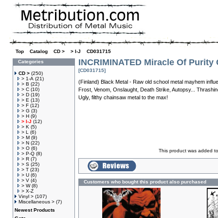
Top
»
Catalog
»
CD >
»
> I-J
»
CD031715
INCRIMINATED Miracle Of Purity
Categories
[CD031715]
CD >
(250)
> 1-A
(21)
(Finland) Black Metal - Raw old school metal mayhem influen
> B
(22)
> C
(10)
Frost, Venom, Onslaught, Death Strike, Autopsy... Thrashin
> D
(19)
Ugly, filthy chainsaw metal to the max!
> E
(13)
> F
(12)
> G
(3)
> H
(9)
> I-J
(12)
> K
(5)
> L
(6)
> M
(9)
> N
(22)
> O
(6)
This product was added t
> P-Q
(8)
> R
(7)
> S
(25)
> T
(23)
> U
(6)
> V
(4)
Customers who bought this product also purchased
> W
(8)
> X-Z
Vinyl >
(107)
Miscellaneous >
(7)
Newest Products