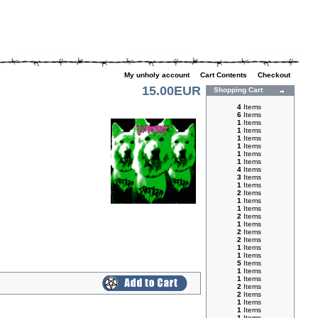
My unholy account
|
Cart Contents
|
Checkout
15.00EUR
Shopping Cart
4
Items
6
Items
1
Items
1
Items
1
Items
1
Items
1
Items
1
Items
4
Items
3
Items
1
Items
2
Items
1
Items
1
Items
2
Items
1
Items
2
Items
2
Items
1
Items
1
Items
5
Items
1
Items
1
Items
2
Items
2
Items
1
Items
1
Items
1
Items