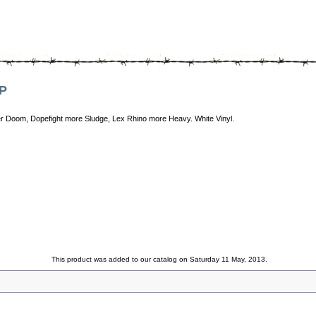
LP
r Doom, Dopefight more Sludge, Lex Rhino more Heavy. White Vinyl.
This product was added to our catalog on Saturday 11 May, 2013.