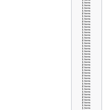
1
Items
1
Items
1
Items
1
Items
2
Items
1
Items
1
Items
2
Items
3
Items
1
Items
1
Items
1
Items
1
Items
1
Items
2
Items
1
Items
1
Items
1
Items
1
Items
1
Items
1
Items
1
Items
1
Items
2
Items
2
Items
1
Items
3
Items
2
Items
1
Items
1
Items
1
Items
2
Items
1
Items
1
Items
2
Items
2
Items
2
Items
2
Items
1
Items
1
Items