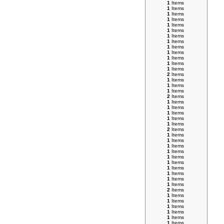
1
Items
1
Items
1
Items
1
Items
1
Items
1
Items
1
Items
1
Items
1
Items
1
Items
1
Items
1
Items
1
Items
2
Items
1
Items
1
Items
1
Items
2
Items
1
Items
1
Items
1
Items
1
Items
1
Items
2
Items
1
Items
1
Items
1
Items
1
Items
1
Items
1
Items
1
Items
1
Items
1
Items
1
Items
2
Items
1
Items
1
Items
1
Items
1
Items
1
Items
1
Items