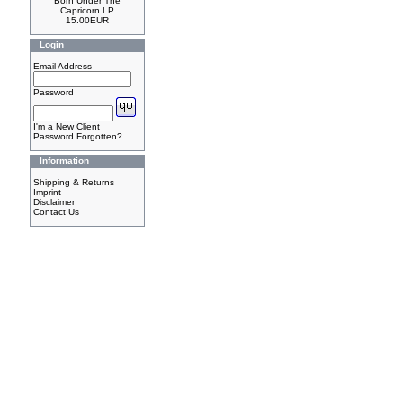
Born Under The
Capricorn LP
15.00EUR
Login
Email Address
Password
I'm a New Client
Password Forgotten?
Information
Shipping & Returns
Imprint
Disclaimer
Contact Us