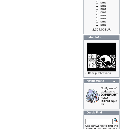
1
Items
1
Items
1
Items
1
Items
1
Items
1
Items
1
Items
1
Items
2,364.00EUR
Label Info
-
Other publications
Notifications
Notify me of
updates to
DOPEFIGHT
/ LEX
RHINO Split
LP
Quick Find
Use keywords to find the
product you are looking