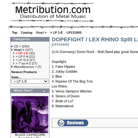
Top
»
Catalog
»
Vinyl >
»
> LP 1-E
»
LP131805
DOPEFIGHT / LEX RHINO Split 
Categories
[LP131805]
CD >
(250)
Vinyl >
(107)
(U.K./Germany) Doom Rock - Both Band play great Stone
> LP 1-E
(32)
> LP F-N
(21)
> LP O-Z
(27)
Dopefight:
> 7"ep A-Z
(27)
1. Fake Hippies
Miscellaneous >
(7)
2. Jobby Gobbler
Newest Products
3. Blue
Goto...
4. Reprise Of The Bog Trot
Lex Rhino:
What's New?
5. Venus Vampyre Witches
6. Sisters of Doom
7. Bride of Lu?
8. Materialized
BLACK CAPRICORN