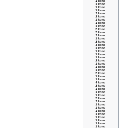
1
Items
1
Items
1
Items
1
Items
2
Items
2
Items
1
Items
1
Items
1
Items
2
Items
2
Items
2
Items
1
Items
2
Items
3
Items
1
Items
1
Items
1
Items
1
Items
2
Items
1
Items
1
Items
1
Items
2
Items
1
Items
1
Items
4
Items
2
Items
1
Items
1
Items
1
Items
2
Items
2
Items
1
Items
1
Items
1
Items
1
Items
1
Items
1
Items
1
Items
1
Items