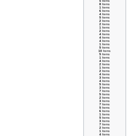
5
Items
8
Items
1
Items
6
Items
4
Items
5
Items
2
Items
2
Items
1
Items
2
Items
4
Items
4
Items
4
Items
1
Items
5
Items
10
Items
5
Items
1
Items
4
Items
2
Items
1
Items
2
Items
4
Items
3
Items
4
Items
5
Items
3
Items
7
Items
5
Items
2
Items
3
Items
7
Items
5
Items
6
Items
1
Items
5
Items
3
Items
7
Items
2
Items
1
Items
4
Items