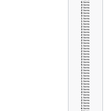
6
Items
4
Items
2
Items
2
Items
8
Items
3
Items
1
Items
1
Items
1
Items
2
Items
3
Items
4
Items
2
Items
4
Items
2
Items
3
Items
1
Items
2
Items
2
Items
2
Items
2
Items
3
Items
2
Items
5
Items
1
Items
2
Items
3
Items
1
Items
2
Items
1
Items
3
Items
1
Items
3
Items
4
Items
7
Items
1
Items
2
Items
3
Items
1
Items
6
Items