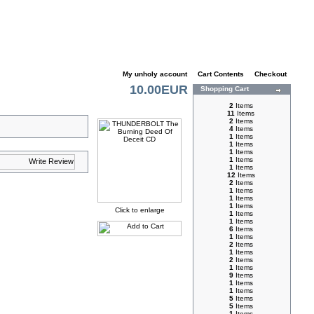
My unholy account
|
Cart Contents
|
Checkout
10.00EUR
Shopping Cart
2
Items
11
Items
2
Items
4
Items
1
Items
1
Items
1
Items
1
Items
1
Items
12
Items
2
Items
1
Items
1
Items
1
Items
Click to enlarge
1
Items
1
Items
6
Items
1
Items
2
Items
1
Items
2
Items
1
Items
9
Items
1
Items
1
Items
5
Items
5
Items
1
Items