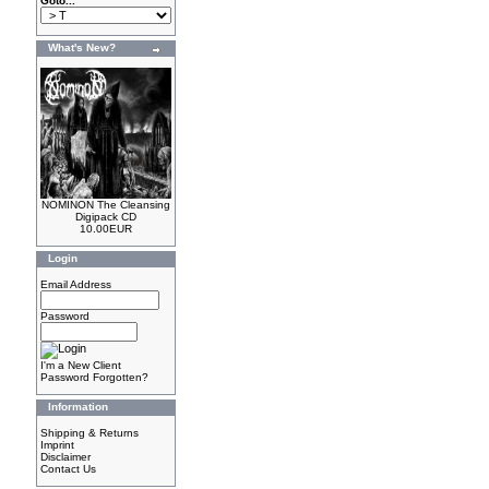
Goto...
What's New?
NOMINON The Cleansing
Digipack CD
10.00EUR
Login
Email Address
Password
I'm a New Client
Password Forgotten?
Information
Shipping & Returns
Imprint
Disclaimer
Contact Us