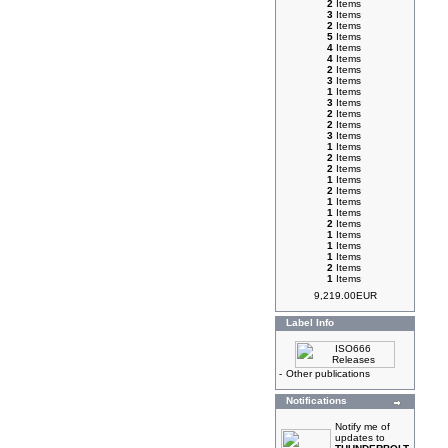
2
Items
3
Items
2
Items
5
Items
4
Items
4
Items
2
Items
3
Items
1
Items
3
Items
2
Items
2
Items
3
Items
1
Items
2
Items
2
Items
1
Items
2
Items
1
Items
1
Items
2
Items
1
Items
1
Items
1
Items
2
Items
1
Items
9,219.00EUR
Label Info
-
Other publications
Notifications
Notify me of
updates to