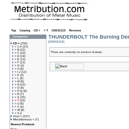
Top
»
Catalog
»
CD >
»
> T
»
CD032115
»
Reviews
THUNDERBOLT The Burning Dee
Categories
[CD032115]
CD >
(250)
> 1-A
(21)
> B
(22)
There are currently no product reviews.
> C
(10)
> D
(19)
> E
(13)
> F
(12)
> G
(3)
> H
(9)
> I-J
(12)
> K
(5)
> L
(6)
> M
(9)
> N
(22)
> O
(6)
> P-Q
(8)
> R
(7)
> S
(25)
> T
(23)
> U
(6)
> V
(4)
> W
(8)
> X-Z
Vinyl >
(107)
Miscellaneous >
(7)
Newest Products