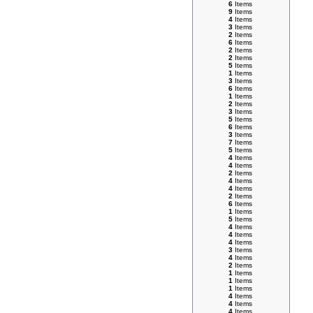
6
Items
9
Items
4
Items
3
Items
2
Items
6
Items
2
Items
2
Items
5
Items
1
Items
3
Items
6
Items
1
Items
2
Items
3
Items
5
Items
6
Items
3
Items
7
Items
5
Items
4
Items
4
Items
2
Items
4
Items
4
Items
2
Items
6
Items
1
Items
5
Items
4
Items
4
Items
4
Items
3
Items
4
Items
2
Items
1
Items
1
Items
1
Items
4
Items
4
Items
4
Items