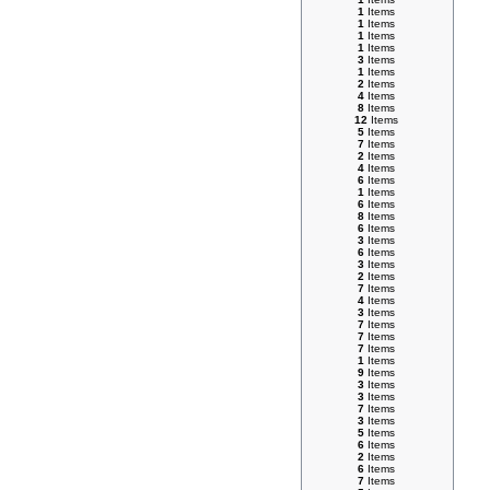
1
Items
1
Items
1
Items
1
Items
3
Items
1
Items
2
Items
4
Items
8
Items
12
Items
5
Items
7
Items
2
Items
4
Items
6
Items
1
Items
6
Items
8
Items
6
Items
3
Items
6
Items
3
Items
2
Items
7
Items
4
Items
3
Items
7
Items
7
Items
7
Items
1
Items
9
Items
3
Items
3
Items
7
Items
3
Items
5
Items
6
Items
2
Items
6
Items
7
Items