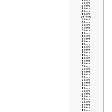
4
Items
3
Items
2
Items
3
Items
7
Items
4
Items
10
Items
4
Items
2
Items
5
Items
4
Items
5
Items
4
Items
4
Items
3
Items
3
Items
1
Items
1
Items
1
Items
3
Items
1
Items
1
Items
1
Items
3
Items
3
Items
2
Items
1
Items
1
Items
2
Items
3
Items
3
Items
2
Items
1
Items
3
Items
2
Items
2
Items
2
Items
2
Items
1
Items
3
Items
1
Items