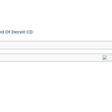
d Of Deceit CD