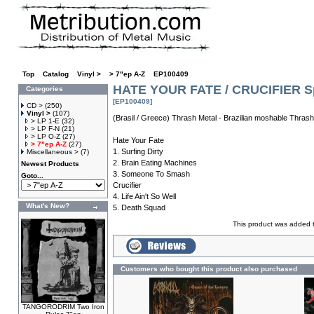
Top
»
Catalog
»
Vinyl >
»
> 7"ep A-Z
»
EP100409
HATE YOUR FATE / CRUCIFIER Sp
Categories
[EP100409]
CD >
(250)
Vinyl >
(107)
(Brasil / Greece) Thrash Metal - Brazilian moshable Thras
> LP 1-E
(32)
> LP F-N
(21)
> LP O-Z
(27)
Hate Your Fate
> 7"ep A-Z
(27)
1. Surfing Dirty
Miscellaneous >
(7)
2. Brain Eating Machines
Newest Products
3. Someone To Smash
Goto...
Crucifier
4. Life Ain't So Well
What's New?
5. Death Squad
This product was added 
Customers who bought this product also purchased
TANGORODRIM Two Iron