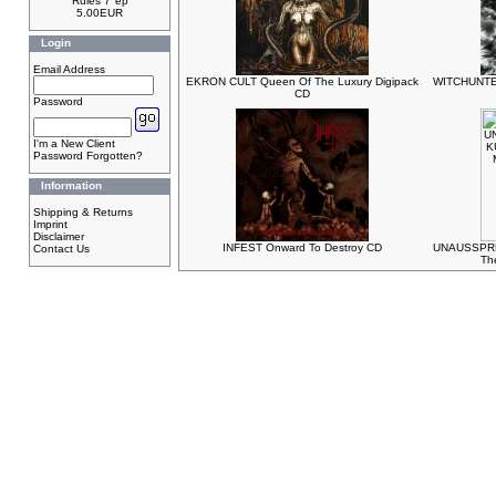
Rules 7"ep
5.00EUR
Login
Email Address
EKRON CULT Queen Of The Luxury Digipack
WITCHUNTER
CD
Password
I'm a New Client
Password Forgotten?
Information
Shipping & Returns
Imprint
Disclaimer
INFEST Onward To Destroy CD
UNAUSSPRE
Contact Us
Th