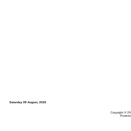
Saturday 08 August, 2026
Copyright © 20
Powere