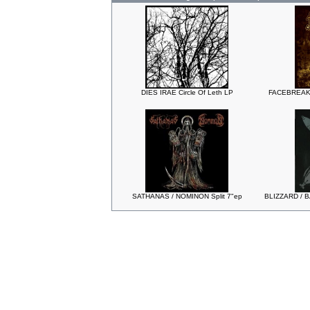
DIES IRAE Circle Of Leth LP
FACEBREAKE
SATHANAS / NOMINON Split 7"ep
BLIZZARD / B