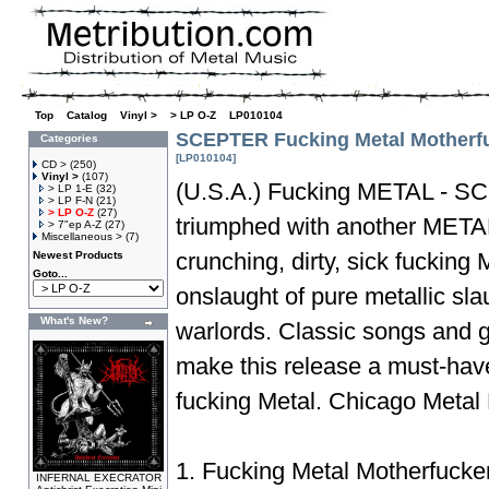
Top
»
Catalog
»
Vinyl >
»
> LP O-Z
»
LP010104
SCEPTER Fucking Metal Motherf
Categories
[LP010104]
CD >
(250)
Vinyl >
(107)
(U.S.A.) Fucking METAL - S
> LP 1-E
(32)
> LP F-N
(21)
> LP O-Z
(27)
triumphed with another META
> 7"ep A-Z
(27)
Miscellaneous >
(7)
crunching, dirty, sick fuckin
Newest Products
Goto...
onslaught of pure metallic sl
What's New?
warlords. Classic songs and 
make this release a must-have
fucking Metal. Chicago Meta
1. Fucking Metal Motherfucke
INFERNAL EXECRATOR