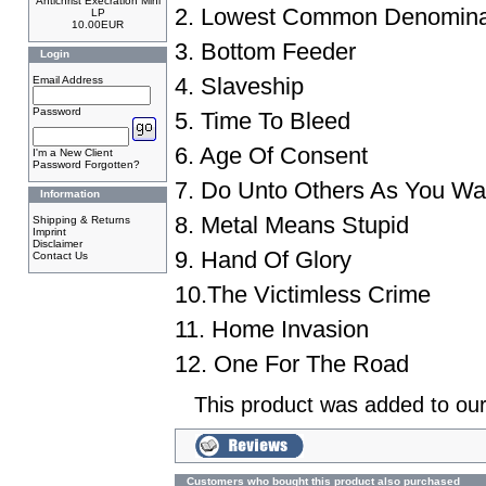
Antichrist Execration Mini
2. Lowest Common Denomina
LP
10.00EUR
3. Bottom Feeder
Login
4. Slaveship
Email Address
Password
5. Time To Bleed
6. Age Of Consent
I'm a New Client
Password Forgotten?
7. Do Unto Others As You W
Information
8. Metal Means Stupid
Shipping & Returns
Imprint
Disclaimer
9. Hand Of Glory
Contact Us
10.The Victimless Crime
11. Home Invasion
12. One For The Road
This product was added to ou
Customers who bought this product also purchased