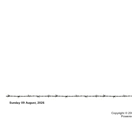
Sunday 09 August, 2026
Copyright © 20
Powere