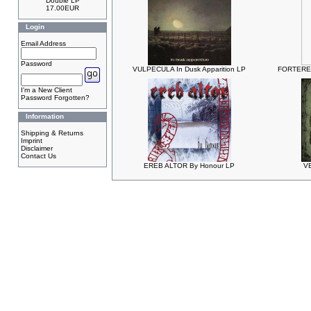
Double LP
17.00EUR
Login
Email Address
Password
VULPECULA In Dusk Apparition LP
FORTERES
I'm a New Client
Password Forgotten?
Information
Shipping & Returns
Imprint
Disclaimer
Contact Us
EREB ALTOR By Honour LP
V