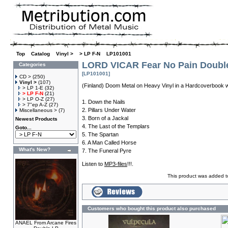
Top
»
Catalog
»
Vinyl >
»
> LP F-N
»
LP101001
LORD VICAR Fear No Pain Doubl
Categories
[LP101001]
CD >
(250)
Vinyl >
(107)
(Finland) Doom Metal on Heavy Vinyl in a Hardcoverbook w
> LP 1-E
(32)
> LP F-N
(21)
> LP O-Z
(27)
1. Down the Nails
> 7"ep A-Z
(27)
2. Pillars Under Water
Miscellaneous >
(7)
3. Born of a Jackal
Newest Products
4. The Last of the Templars
Goto...
5. The Spartan
6. A Man Called Horse
What's New?
7. The Funeral Pyre
Listen to
MP3-files
!!!.
This product was added 
Customers who bought this product also purchased
ANAEL From Arcane Fires