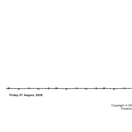
Friday 07 August, 2026
Copyright © 20
Powere