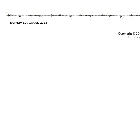
Monday 10 August, 2026
Copyright © 20
Powere