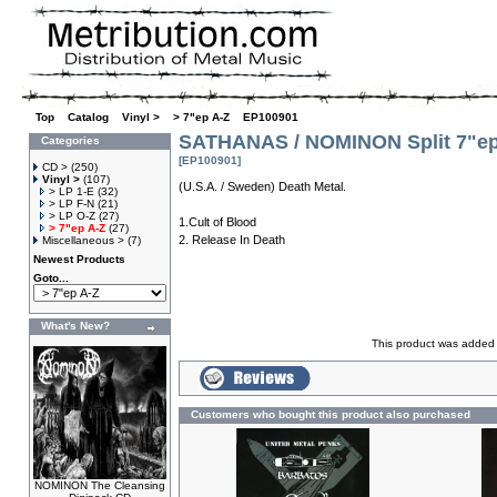
Top
»
Catalog
»
Vinyl >
»
> 7"ep A-Z
»
EP100901
SATHANAS / NOMINON Split 7"e
Categories
[EP100901]
CD >
(250)
Vinyl >
(107)
(U.S.A. / Sweden) Death Metal.
> LP 1-E
(32)
> LP F-N
(21)
> LP O-Z
(27)
1.Cult of Blood
> 7"ep A-Z
(27)
2. Release In Death
Miscellaneous >
(7)
Newest Products
Goto...
What's New?
This product was added 
Customers who bought this product also purchased
NOMINON The Cleansing