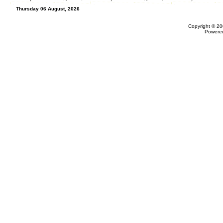
Thursday 06 August, 2026
Copyright © 20
Powere