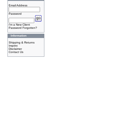
Email Address
Password
I'm a New Client
Password Forgotten?
Information
Shipping & Returns
Imprint
Disclaimer
Contact Us