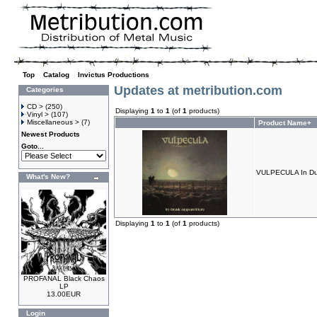
Top
»
Catalog
»
Invictus Productions
Updates at metribution.com
Categories
CD >
(250)
Displaying
1
to
1
(of
1
products)
Vinyl >
(107)
Miscellaneous >
(7)
Product Name+
Newest Products
Goto...
VULPECULA In Dus
What's New?
Displaying
1
to
1
(of
1
products)
PROFANAL Black Chaos
LP
13.00EUR
Login