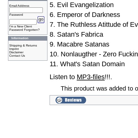
5. Evil Evangelization
Email Address
6. Emperor of Darkness
Password
7. The Ruthless Atittude of Ev
I'm a New Client
Password Forgotten?
8. Satan's Fabrica
Information
9. Macabre Satanas
Shipping & Returns
Imprint
10. Nonlaugther - Zero Fucki
Disclaimer
Contact Us
11. What's Satan Domain
Listen to
MP3-files
!!!.
This product was added to 