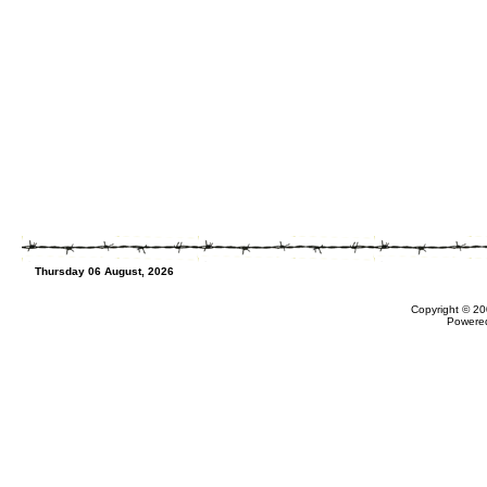
Thursday 06 August, 2026
Copyright © 20
Powere