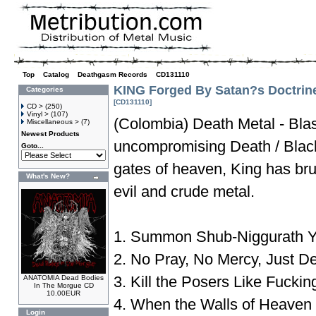
Top
»
Catalog
»
Deathgasm Records
»
CD131110
KING Forged By Satan?s Doctrin
Categories
[CD131110]
CD >
(250)
Vinyl >
(107)
(Colombia) Death Metal - Bla
Miscellaneous >
(7)
Newest Products
uncompromising Death / Black
Goto...
gates of heaven, King has brut
What's New?
evil and crude metal.
1. Summon Shub-Niggurath Y
2. No Pray, No Mercy, Just D
3. Kill the Posers Like Fuckin
ANATOMIA Dead Bodies
In The Morgue CD
10.00EUR
4. When the Walls of Heaven 
Login