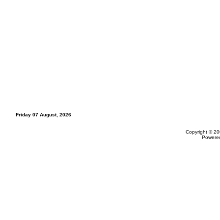
Friday 07 August, 2026
Copyright © 20
Powere