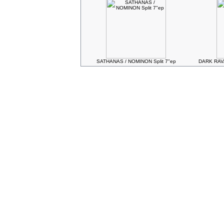
SATHANAS / NOMINON Split 7"ep
DARK RAVA