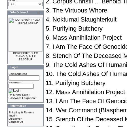
2. Corpus Christii ... Behold 
Goto...
3. The Virtuous Whore
What's New?
4. Nokturnal Slaughterkult
5. Purifying Butchery
6. Mass Annihilation Project
7. I Am The Face Of Genocid
DOPEFIGHT / LEX
8. Stench Of The Deceased M
RHINO Split LP
15.00EUR
9. The Cold Ashes Of Humanity
Login
10. The Cold Ashes Of Humani
Email Address
11. Purifying Butchery
Password
12. Mass Annihilation Project
I'm a New Client
Password Forgotten?
13. I Am The Face Of Genoci
Information
14. War Command (Blasphem
Shipping & Returns
Imprint
15. Stench Of the Deceased 
Disclaimer
Contact Us