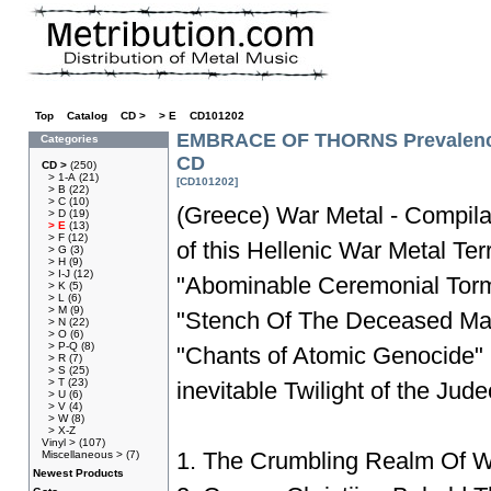
Top
»
Catalog
»
CD >
»
> E
»
CD101202
EMBRACE OF THORNS Prevalence
Categories
CD
CD >
(250)
> 1-A
(21)
[CD101202]
> B
(22)
> C
(10)
(Greece) War Metal - Compilat
> D
(19)
> E
(13)
> F
(12)
of this Hellenic War Metal Te
> G
(3)
> H
(9)
> I-J
(12)
"Abominable Ceremonial Torme
> K
(5)
> L
(6)
> M
(9)
"Stench Of The Deceased Mar
> N
(22)
> O
(6)
> P-Q
(8)
"Chants of Atomic Genocide"
> R
(7)
> S
(25)
> T
(23)
inevitable Twilight of the Jud
> U
(6)
> V
(4)
> W
(8)
> X-Z
Vinyl >
(107)
1. The Crumbling Realm Of 
Miscellaneous >
(7)
Newest Products