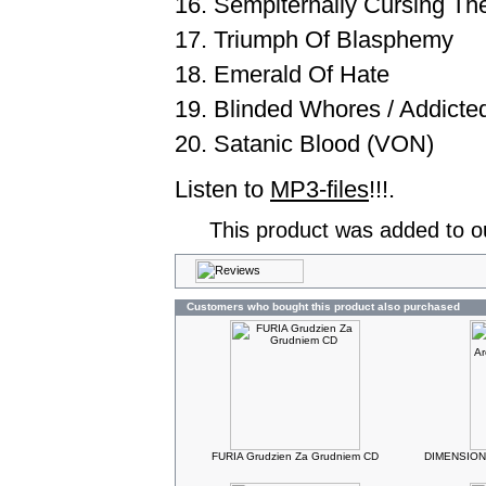
16. Sempiternally Cursing T
17. Triumph Of Blasphemy
18. Emerald Of Hate
19. Blinded Whores / Addicte
20. Satanic Blood (VON)
Listen to
MP3-files
!!!.
This product was added to o
Customers who bought this product also purchased
FURIA Grudzien Za Grudniem CD
DIMENSIONA