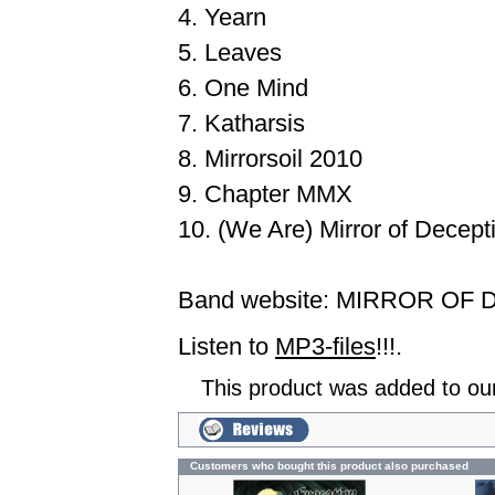
4. Yearn
5. Leaves
6. One Mind
7. Katharsis
8. Mirrorsoil 2010
9. Chapter MMX
10. (We Are) Mirror of Decept
Band website:
MIRROR OF 
Listen to
MP3-files
!!!.
This product was added to ou
Customers who bought this product also purchased