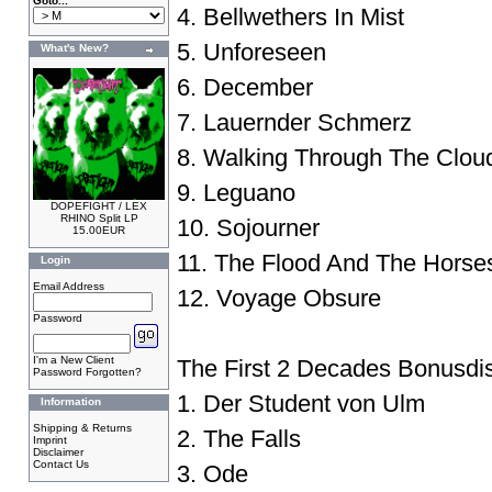
Goto...
4. Bellwethers In Mist
5. Unforeseen
What's New?
6. December
7. Lauernder Schmerz
8. Walking Through The Clou
9. Leguano
DOPEFIGHT / LEX
RHINO Split LP
10. Sojourner
15.00EUR
11. The Flood And The Horse
Login
Email Address
12. Voyage Obsure
Password
I'm a New Client
The First 2 Decades Bonusdi
Password Forgotten?
1. Der Student von Ulm
Information
Shipping & Returns
2. The Falls
Imprint
Disclaimer
Contact Us
3. Ode