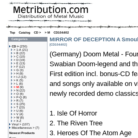
Top
»
Catalog
»
CD >
»
> M
»
CD104402
MIRROR OF DECEPTION A Smoulde
Categories
[CD104402]
CD >
(250)
> 1-A
(21)
(Germany) Doom Metal - Fourt
> B
(22)
> C
(10)
> D
(19)
Swabian Doom-legend and the
> E
(13)
> F
(12)
> G
(3)
First edition incl. bonus-CD fe
> H
(9)
> I-J
(12)
> K
(5)
and songs only available on vi
> L
(6)
> M
(9)
> N
(22)
newly recorded demo classics
> O
(6)
> P-Q
(8)
> R
(7)
> S
(25)
> T
(23)
> U
(6)
1. Isle Of Horror
> V
(4)
> W
(8)
> X-Z
2. The Riven Tree
Vinyl >
(107)
Miscellaneous >
(7)
3. Heroes Of The Atom Age
Newest Products