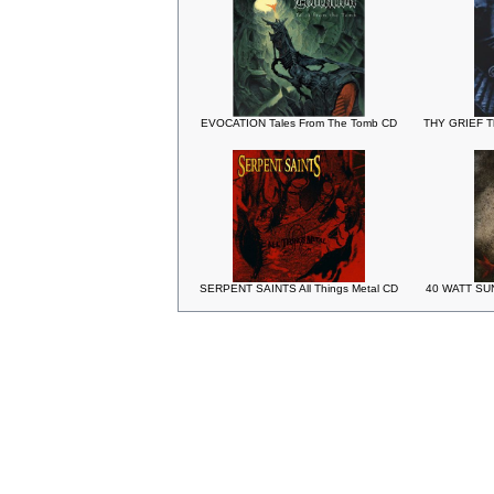
EVOCATION Tales From The Tomb CD
THY GRIEF T
SERPENT SAINTS All Things Metal CD
40 WATT SUN