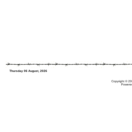
Thursday 06 August, 2026
Copyright © 20
Powere