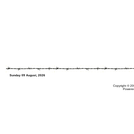
Sunday 09 August, 2026
Copyright © 20
Powere