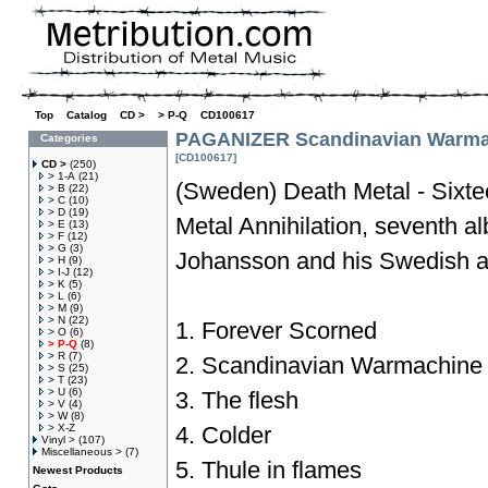
Top
»
Catalog
»
CD >
»
> P-Q
»
CD100617
PAGANIZER Scandinavian Warma
Categories
[CD100617]
CD >
(250)
> 1-A
(21)
(Sweden) Death Metal - Sixtee
> B
(22)
> C
(10)
> D
(19)
Metal Annihilation, seventh 
> E
(13)
> F
(12)
> G
(3)
Johansson and his Swedish 
> H
(9)
> I-J
(12)
> K
(5)
> L
(6)
> M
(9)
> N
(22)
1. Forever Scorned
> O
(6)
> P-Q
(8)
> R
(7)
2. Scandinavian Warmachine
> S
(25)
> T
(23)
> U
(6)
3. The flesh
> V
(4)
> W
(8)
> X-Z
4. Colder
Vinyl >
(107)
Miscellaneous >
(7)
5. Thule in flames
Newest Products