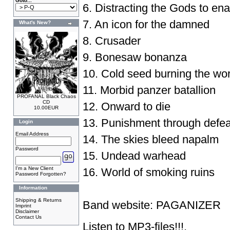
Goto...
6. Distracting the Gods to ena
7. An icon for the damned
What's New?
8. Crusader
9. Bonesaw bonanza
10. Cold seed burning the wor
11. Morbid panzer batallion
PROFANAL Black Chaos
CD
12. Onward to die
10.00EUR
13. Punishment through defea
Login
Email Address
14. The skies bleed napalm
Password
15. Undead warhead
I'm a New Client
16. World of smoking ruins
Password Forgotten?
Information
Shipping & Returns
Band website:
PAGANIZER
Imprint
Disclaimer
Contact Us
Listen to
MP3-files
!!!.