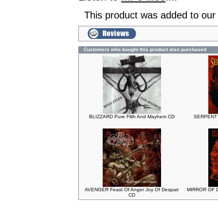
This product was added to our
Customers who bought this product also purchased
BLIZZARD Pure Filth And Mayhem CD
SERPENT S
AVENGER Feast Of Anger Joy Of Despair
MIRROR OF D
CD