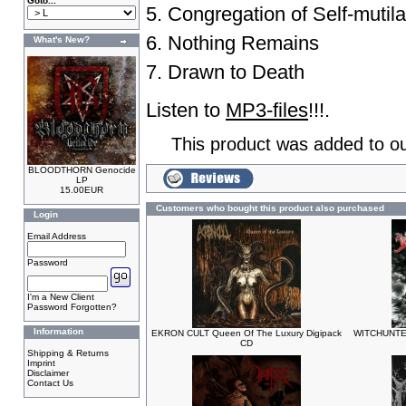
Goto...
5. Congregation of Self-mutila
6. Nothing Remains
What's New?
7. Drawn to Death
Listen to
MP3-files
!!!.
This product was added to o
BLOODTHORN Genocide
LP
15.00EUR
Customers who bought this product also purchased
Login
Email Address
Password
I'm a New Client
Password Forgotten?
Information
EKRON CULT Queen Of The Luxury Digipack
WITCHUNTER
CD
Shipping & Returns
Imprint
Disclaimer
Contact Us