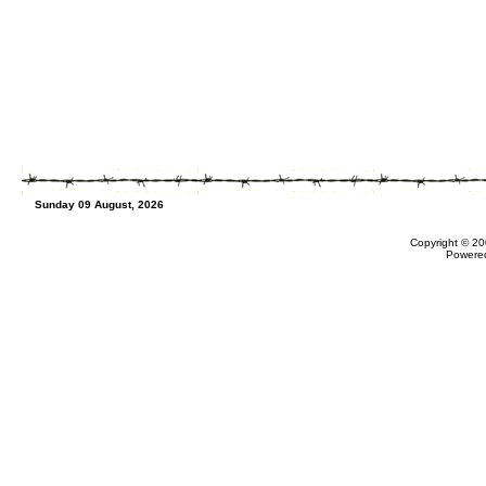
Sunday 09 August, 2026
Copyright © 20
Powere