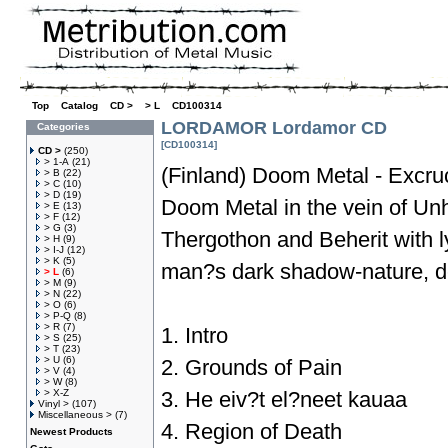
Top
»
Catalog
»
CD >
»
> L
»
CD100314
LORDAMOR Lordamor CD
Categories
[CD100314]
CD >
(250)
> 1-A
(21)
(Finland) Doom Metal - Excruc
> B
(22)
> C
(10)
> D
(19)
Doom Metal in the vein of Un
> E
(13)
> F
(12)
> G
(3)
Thergothon and Beherit with l
> H
(9)
> I-J
(12)
> K
(5)
man?s dark shadow-nature, d
> L
(6)
> M
(9)
> N
(22)
> O
(6)
> P-Q
(8)
> R
(7)
1. Intro
> S
(25)
> T
(23)
> U
(6)
2. Grounds of Pain
> V
(4)
> W
(8)
> X-Z
3. He eiv?t el?neet kauaa
Vinyl >
(107)
Miscellaneous >
(7)
4. Region of Death
Newest Products