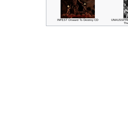
INFEST Onward To Destroy CD
UNAUSSPRE
The