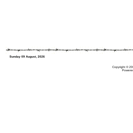
Sunday 09 August, 2026
Copyright © 20
Powere