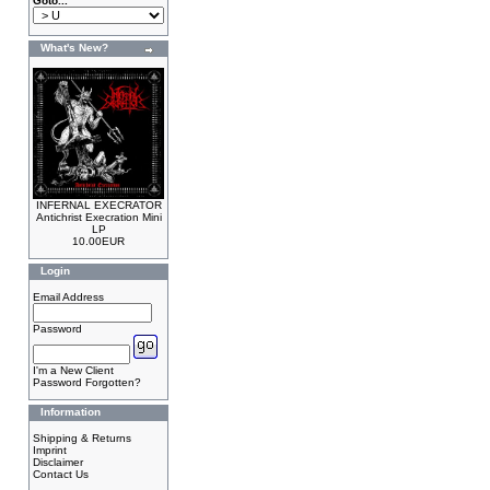
Goto...
What's New?
INFERNAL EXECRATOR
Antichrist Execration Mini
LP
10.00EUR
Login
Email Address
Password
I'm a New Client
Password Forgotten?
Information
Shipping & Returns
Imprint
Disclaimer
Contact Us