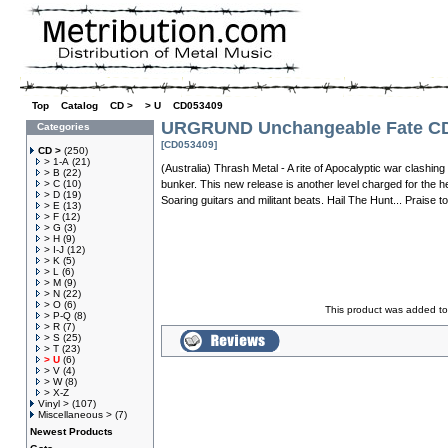
Top
»
Catalog
»
CD >
»
> U
»
CD053409
URGRUND Unchangeable Fate C
Categories
[CD053409]
CD >
(250)
> 1-A
(21)
(Australia) Thrash Metal - A rite of Apocalyptic war clashin
> B
(22)
> C
(10)
bunker. This new release is another level charged for the h
> D
(19)
Soaring guitars and militant beats. Hail The Hunt... Praise t
> E
(13)
> F
(12)
> G
(3)
> H
(9)
> I-J
(12)
> K
(5)
> L
(6)
> M
(9)
> N
(22)
> O
(6)
This product was added to
> P-Q
(8)
> R
(7)
> S
(25)
> T
(23)
> U
(6)
> V
(4)
> W
(8)
> X-Z
Vinyl >
(107)
Miscellaneous >
(7)
Newest Products