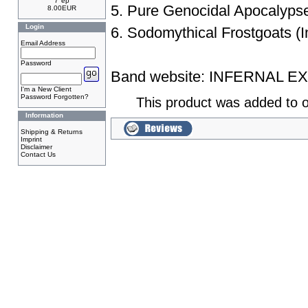
7"ep
5. Pure Genocidal Apocalyps
8.00EUR
Login
6. Sodomythical Frostgoats (I
Email Address
Password
Band website:
INFERNAL E
I'm a New Client
Password Forgotten?
This product was added to o
Information
Shipping & Returns
Imprint
Disclaimer
Contact Us