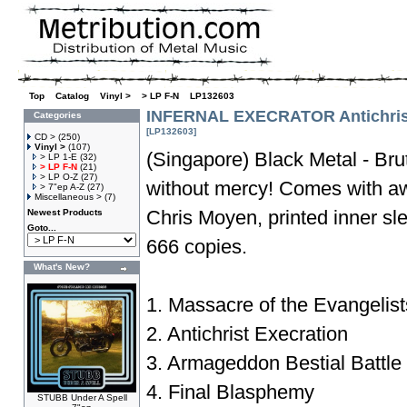
Top
»
Catalog
»
Vinyl >
»
> LP F-N
»
LP132603
INFERNAL EXECRATOR Antichrist
Categories
[LP132603]
CD >
(250)
Vinyl >
(107)
(Singapore) Black Metal - Bru
> LP 1-E
(32)
> LP F-N
(21)
> LP O-Z
(27)
without mercy! Comes with a
> 7"ep A-Z
(27)
Miscellaneous >
(7)
Chris Moyen, printed inner s
Newest Products
Goto...
666 copies.
What's New?
1. Massacre of the Evangelist
2. Antichrist Execration
3. Armageddon Bestial Battle
4. Final Blasphemy
STUBB Under A Spell