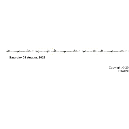
Saturday 08 August, 2026
Copyright © 20
Powere