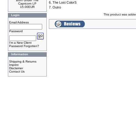
Born Under The
6. The Lost ColorS
Capricorn LP
15.00EUR
7. Outro
This product was adde
Login
Email Address
Password
I'm a New Client
Password Forgotten?
Information
Shipping & Returns
Imprint
Disclaimer
Contact Us