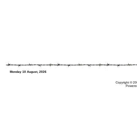
Monday 10 August, 2026
Copyright © 20
Powere