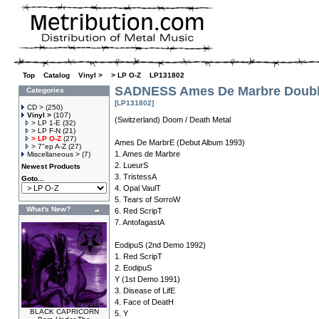
Top
»
Catalog
»
Vinyl >
»
> LP O-Z
»
LP131802
SADNESS Ames De Marbre Doubl
Categories
[LP131802]
CD >
(250)
Vinyl >
(107)
(Switzerland) Doom / Death Metal
> LP 1-E
(32)
> LP F-N
(21)
> LP O-Z
(27)
Ames De MarbrE (Debut Album 1993)
> 7"ep A-Z
(27)
1. Ames de Marbre
Miscellaneous >
(7)
2. LueurS
Newest Products
3. TristessA
Goto...
4. Opal VaulT
5. Tears of SorroW
What's New?
6. Red ScripT
7. AntofagastA
EodipuS (2nd Demo 1992)
1. Red ScripT
2. EodipuS
Y (1st Demo 1991)
3. Disease of LifE
4. Face of DeatH
BLACK CAPRICORN
5. Y