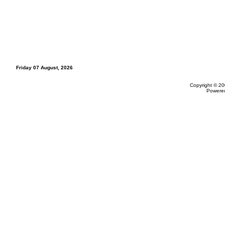
Friday 07 August, 2026
Copyright © 20
Powere