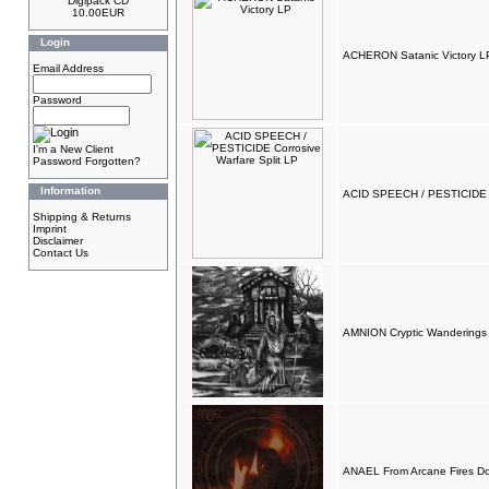
Digipack CD
10.00EUR
Login
ACHERON Satanic Victory L
Email Address
Password
I'm a New Client
Password Forgotten?
Information
ACID SPEECH / PESTICIDE Co
Shipping & Returns
Imprint
Disclaimer
Contact Us
AMNION Cryptic Wanderings
ANAEL From Arcane Fires D