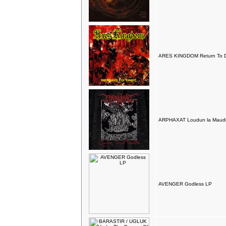
ARES KINGDOM Return To Du
ARPHAXAT Loudun la Maudi
AVENGER Godless LP