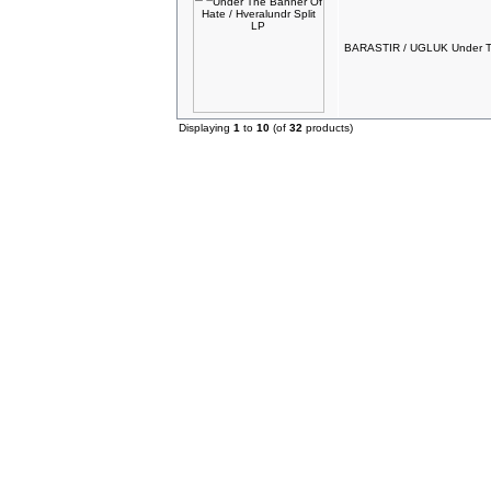
BARASTIR / UGLUK Under The
Displaying
1
to
10
(of
32
products)