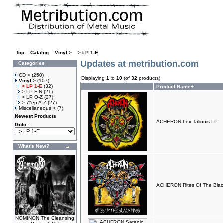
Top
»
Catalog
»
Vinyl >
»
> LP 1-E
Updates at metribution.com
Categories
CD >
(250)
Displaying
1
to
10
(of
32
products)
Vinyl >
(107)
> LP 1-E
(32)
Product Name+
> LP F-N
(21)
> LP O-Z
(27)
> 7"ep A-Z
(27)
Miscellaneous >
(7)
Newest Products
ACHERON Lex Talionis LP
Goto...
What's New?
ACHERON Rites Of The Blac
NOMINON The Cleansing