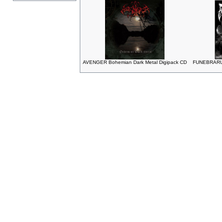
AVENGER Bohemian Dark Metal Digipack CD
FUNEBRARUM