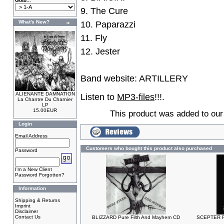
Goto...
9. The Cure
What's New?
10. Paparazzi
11. Fly
12. Jester
Band website:
ARTILLERY
ALIENANTE DAMNATION
Listen to
MP3-files
!!!.
La Chantre Du Charnier
LP
15.00EUR
This product was added to ou
Login
Email Address
Customers who bought this product also purchased
Password
I'm a New Client
Password Forgotten?
Information
Shipping & Returns
Imprint
Disclaimer
Contact Us
BLIZZARD Pure Filth And Mayhem CD
SCEPTER Fu