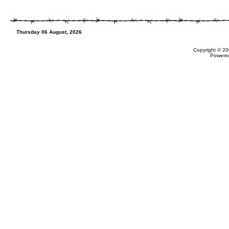
Thursday 06 August, 2026
Copyright © 20
Powere