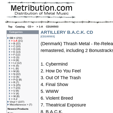
Top
»
Catalog
»
CD >
»
> 1-A
»
CD100503
ARTILLERY B.A.C.K. CD
Categories
[CD100503]
CD >
(250)
> 1-A
(21)
(Denmark) Thrash Metal - Re-Releas
> B
(22)
> C
(10)
> D
(19)
remastered, including 2 Bonustrack
> E
(13)
> F
(12)
> G
(3)
> H
(9)
> I-J
(12)
1. Cybermind
> K
(5)
> L
(6)
2. How Do You Feel
> M
(9)
> N
(22)
3. Out Of The Trash
> O
(6)
> P-Q
(8)
> R
(7)
4. Final Show
> S
(25)
> T
(23)
5. WWW
> U
(6)
> V
(4)
> W
(8)
6. Violent Breed
> X-Z
Vinyl >
(107)
7. Theatrical Exposure
Miscellaneous >
(7)
Newest Products
8. B.A.C.K.