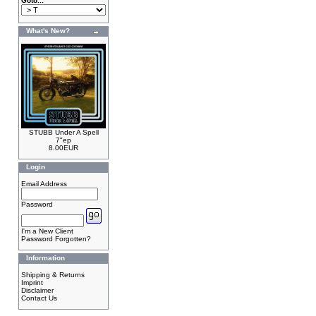
Goto...
What's New?
STUBB Under A Spell
7"ep
8.00EUR
Login
Email Address
Password
I'm a New Client
Password Forgotten?
Information
Shipping & Returns
Imprint
Disclaimer
Contact Us