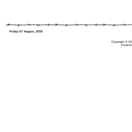
Friday 07 August, 2026
Copyright © 20
Powere