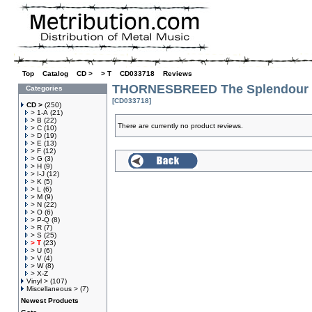
Top
»
Catalog
»
CD >
»
> T
»
CD033718
»
Reviews
THORNESBREED The Splendour O
Categories
[CD033718]
CD >
(250)
> 1-A
(21)
> B
(22)
There are currently no product reviews.
> C
(10)
> D
(19)
> E
(13)
> F
(12)
> G
(3)
> H
(9)
> I-J
(12)
> K
(5)
> L
(6)
> M
(9)
> N
(22)
> O
(6)
> P-Q
(8)
> R
(7)
> S
(25)
> T
(23)
> U
(6)
> V
(4)
> W
(8)
> X-Z
Vinyl >
(107)
Miscellaneous >
(7)
Newest Products