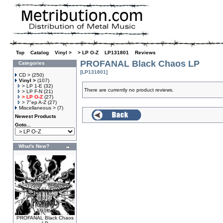
Top
»
Catalog
»
Vinyl >
»
> LP O-Z
»
LP131801
»
Reviews
PROFANAL Black Chaos LP
Categories
[LP131801]
CD >
(250)
Vinyl >
(107)
> LP 1-E
(32)
There are currently no product reviews.
> LP F-N
(21)
> LP O-Z
(27)
> 7"ep A-Z
(27)
Miscellaneous >
(7)
Newest Products
Goto...
What's New?
PROFANAL Black Chaos