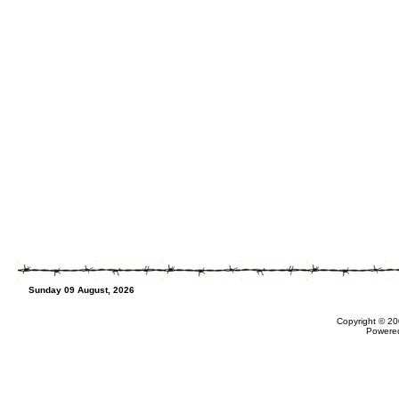
Sunday 09 August, 2026
Copyright © 20
Powere