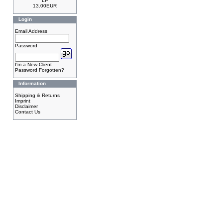
LP
13.00EUR
Login
Email Address
Password
I'm a New Client
Password Forgotten?
Information
Shipping & Returns
Imprint
Disclaimer
Contact Us