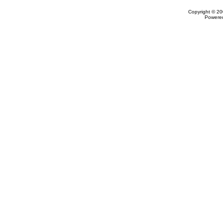
Copyright © 20
Powere