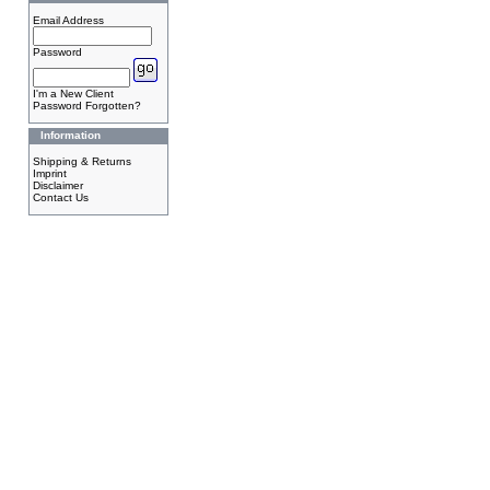
Email Address
Password
I'm a New Client
Password Forgotten?
Information
Shipping & Returns
Imprint
Disclaimer
Contact Us