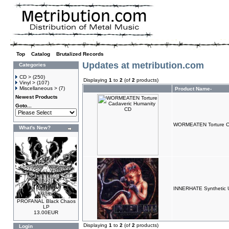
Top
»
Catalog
»
Brutalized Records
Updates at metribution.com
Categories
CD >
(250)
Displaying
1
to
2
(of
2
products)
Vinyl >
(107)
Miscellaneous >
(7)
Product Name-
Newest Products
Goto...
WORMEATEN Torture Ca
What's New?
INNERHATE Synthetic U
PROFANAL Black Chaos
LP
13.00EUR
Displaying
1
to
2
(of
2
products)
Login