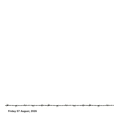
Friday 07 August, 2026