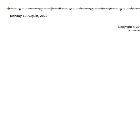
Monday 10 August, 2026
Copyright © 20
Powere