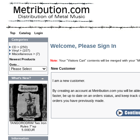
Top
»
Catalog
»
Login
Categories
Welcome, Please Sign In
CD >
(250)
Vinyl >
(107)
Miscellaneous >
(7)
Newest Products
Note:
Your "Visitors Cart" contents will be merged with your
Goto...
New Customer
What's New?
I am a new customer.
By creating an account at Metribution.com you will be abl
faster, be up to date on an orders status, and keep track o
orders you have previously made.
TANGORODRIM Two Iron
Rules 7"ep
5.00EUR
Information