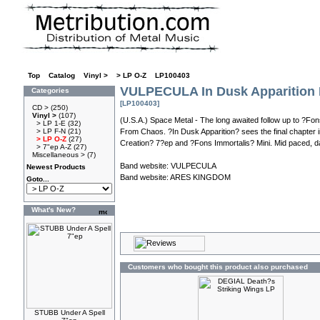
Top
»
Catalog
»
Vinyl >
»
> LP O-Z
»
LP100403
VULPECULA In Dusk Apparition
Categories
[LP100403]
CD >
(250)
Vinyl >
(107)
(U.S.A.) Space Metal - The long awaited follow up to ?Fo
> LP 1-E
(32)
> LP F-N
(21)
From Chaos. ?In Dusk Apparition? sees the final chapter i
> LP O-Z
(27)
Creation? 7?ep and ?Fons Immortalis? Mini. Mid paced, dar
> 7"ep A-Z
(27)
Miscellaneous >
(7)
Band website:
VULPECULA
Newest Products
Band website:
ARES KINGDOM
Goto...
What's New?
Customers who bought this product also purchased
STUBB Under A Spell