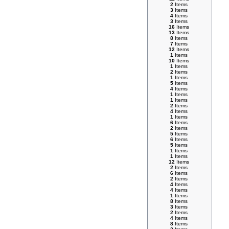
2
Items
3
Items
4
Items
3
Items
16
Items
13
Items
8
Items
7
Items
12
Items
1
Items
10
Items
1
Items
2
Items
1
Items
5
Items
4
Items
1
Items
1
Items
2
Items
4
Items
1
Items
6
Items
2
Items
5
Items
6
Items
5
Items
1
Items
1
Items
12
Items
2
Items
6
Items
2
Items
4
Items
4
Items
1
Items
8
Items
3
Items
2
Items
4
Items
8
Items