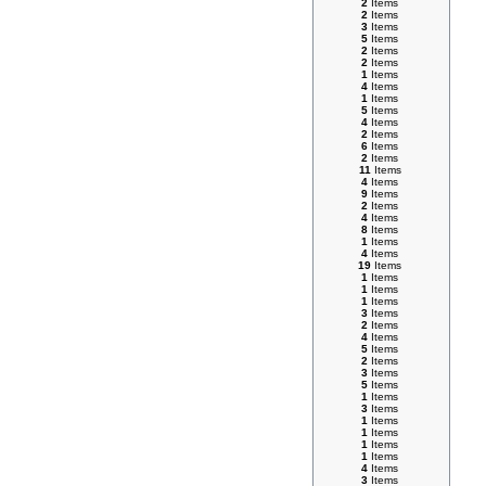
2
Items
2
Items
3
Items
5
Items
2
Items
2
Items
1
Items
4
Items
1
Items
5
Items
4
Items
2
Items
6
Items
2
Items
11
Items
4
Items
9
Items
2
Items
4
Items
8
Items
1
Items
4
Items
19
Items
1
Items
1
Items
1
Items
3
Items
2
Items
4
Items
5
Items
2
Items
3
Items
5
Items
1
Items
3
Items
1
Items
1
Items
1
Items
1
Items
4
Items
3
Items