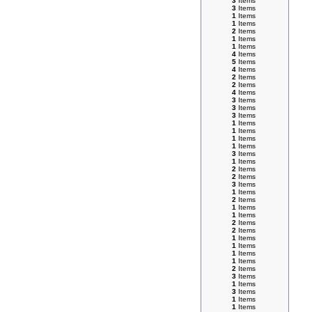
3
Items
3
Items
1
Items
1
Items
2
Items
1
Items
1
Items
4
Items
5
Items
4
Items
2
Items
2
Items
4
Items
3
Items
3
Items
3
Items
1
Items
1
Items
1
Items
1
Items
3
Items
1
Items
2
Items
2
Items
3
Items
1
Items
2
Items
1
Items
1
Items
2
Items
2
Items
1
Items
1
Items
1
Items
1
Items
2
Items
3
Items
1
Items
3
Items
1
Items
1
Items