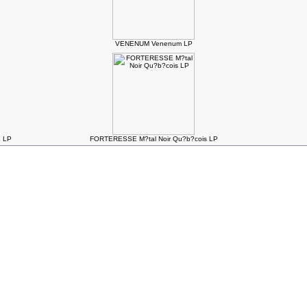
VENENUM Venenum LP
. LP
FORTERESSE M?tal Noir Qu?b?cois LP