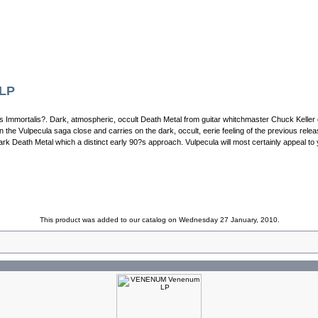
 LP
ns Immortalis?. Dark, atmospheric, occult Death Metal from guitar whitchmaster Chuck Keller
n the Vulpecula saga close and carries on the dark, occult, eerie feeling of the previous rel
k Death Metal which a distinct early 90?s approach. Vulpecula will most certainly appeal to 
This product was added to our catalog on Wednesday 27 January, 2010.