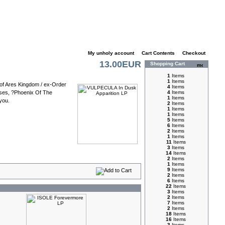
My unholy account
|
Cart Contents
|
Checkout
13.00EUR
Shopping Cart
1
Items
1
Items
 of Ares Kingdom / ex-Order
4
Items
eases, ?Phoenix Of The
4
Items
1
Items
you.
2
Items
1
Items
1
Items
5
Items
6
Items
2
Items
1
Items
11
Items
3
Items
14
Items
2
Items
1
Items
9
Items
2
Items
6
Items
22
Items
3
Items
2
Items
7
Items
2
Items
18
Items
16
Items
3
Items