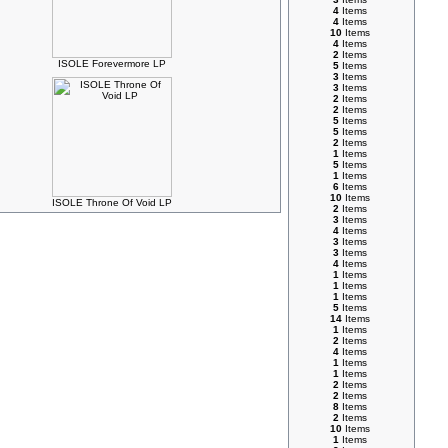
4
Items
4
Items
10
Items
4
Items
2
Items
ISOLE Forevermore LP
5
Items
3
Items
3
Items
2
Items
2
Items
5
Items
5
Items
2
Items
1
Items
5
Items
1
Items
6
Items
10
Items
ISOLE Throne Of Void LP
2
Items
3
Items
4
Items
3
Items
3
Items
4
Items
1
Items
1
Items
1
Items
5
Items
14
Items
1
Items
2
Items
4
Items
1
Items
1
Items
2
Items
2
Items
8
Items
2
Items
10
Items
1
Items