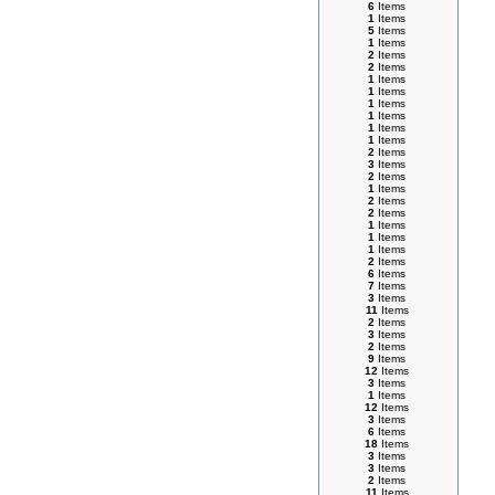
6
Items
1
Items
5
Items
1
Items
2
Items
2
Items
1
Items
1
Items
1
Items
1
Items
1
Items
1
Items
2
Items
3
Items
2
Items
1
Items
2
Items
2
Items
1
Items
1
Items
1
Items
2
Items
6
Items
7
Items
3
Items
11
Items
2
Items
3
Items
2
Items
9
Items
12
Items
3
Items
1
Items
12
Items
3
Items
6
Items
18
Items
3
Items
3
Items
2
Items
11
Items