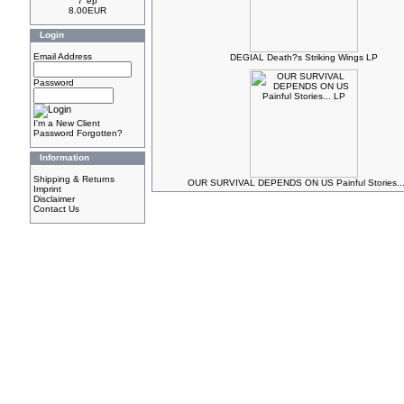
7"ep
8.00EUR
Login
Email Address
DEGIAL Death?s Striking Wings LP
Password
I'm a New Client
Password Forgotten?
Information
Shipping & Returns
OUR SURVIVAL DEPENDS ON US Painful Stories..
Imprint
Disclaimer
Contact Us