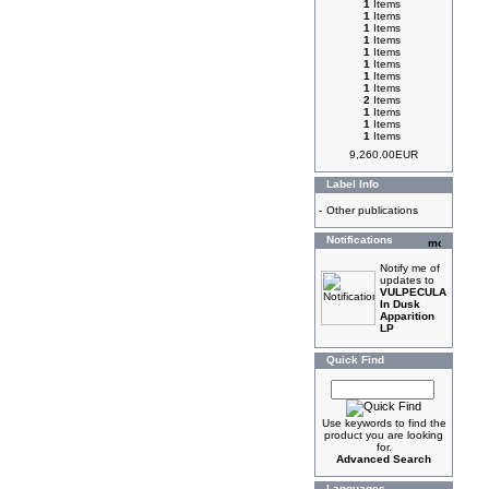
1
Items
1
Items
1
Items
1
Items
1
Items
1
Items
1
Items
1
Items
2
Items
1
Items
1
Items
1
Items
9,260.00EUR
Label Info
-
Other publications
Notifications
Notify me of
updates to
VULPECULA
In Dusk
Apparition
LP
Quick Find
Use keywords to find the
product you are looking
for.
Advanced Search
Languages