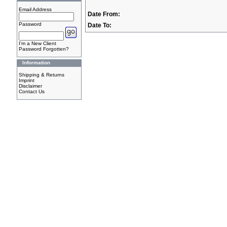
Email Address
Date From:
Password
Date To:
I'm a New Client
Password Forgotten?
Information
Shipping & Returns
Imprint
Disclaimer
Contact Us