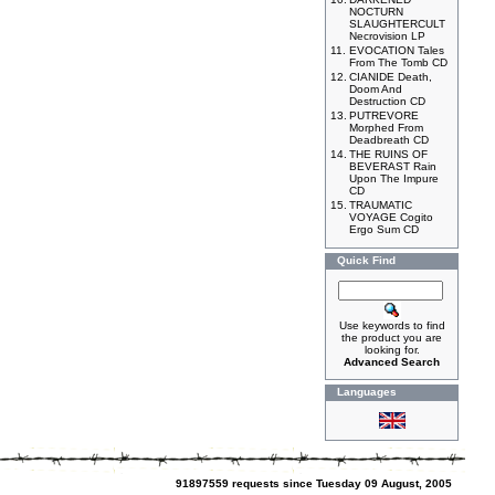
NOCTURN
SLAUGHTERCULT
Necrovision LP
11.
EVOCATION Tales
From The Tomb CD
12.
CIANIDE Death,
Doom And
Destruction CD
13.
PUTREVORE
Morphed From
Deadbreath CD
14.
THE RUINS OF
BEVERAST Rain
Upon The Impure
CD
15.
TRAUMATIC
VOYAGE Cogito
Ergo Sum CD
Quick Find
Use keywords to find
the product you are
looking for.
Advanced Search
Languages
91897559 requests since Tuesday 09 August, 2005