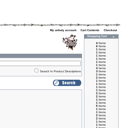
My unholy account
|
Cart Contents
|
Checkout
Shopping Cart
4
Items
6
Items
1
Items
1
Items
1
Items
1
Items
1
Items
1
Items
4
Items
Search In Product Descriptions
3
Items
1
Items
2
Items
1
Items
1
Items
1
Items
1
Items
2
Items
2
Items
1
Items
1
Items
5
Items
1
Items
1
Items
2
Items
2
Items
1
Items
1
Items
1
Items