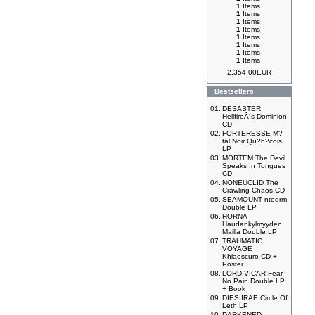
1
Items
1
Items
1
Items
1
Items
1
Items
1
Items
1
Items
1
Items
2,354.00EUR
Bestsellers
01.
DESASTER
HellfireÂ´s Dominion
CD
02.
FORTERESSE M?
tal Noir Qu?b?cois
LP
03.
MORTEM The Devil
Speaks In Tongues
CD
04.
NONEUCLID The
Crawling Chaos CD
05.
SEAMOUNT ntodrm
Double LP
06.
HORNA
Haudankylmyyden
Mailla Double LP
07.
TRAUMATIC
VOYAGE
Khiaoscuro CD +
Poster
08.
LORD VICAR Fear
No Pain Double LP
+ Book
09.
DIES IRAE Circle Of
Leth LP
10.
DARKENED