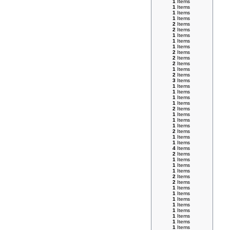
1
Items
1
Items
1
Items
1
Items
2
Items
2
Items
1
Items
1
Items
1
Items
2
Items
2
Items
2
Items
1
Items
2
Items
3
Items
1
Items
1
Items
1
Items
1
Items
2
Items
1
Items
1
Items
1
Items
2
Items
1
Items
1
Items
4
Items
2
Items
1
Items
1
Items
1
Items
2
Items
2
Items
1
Items
1
Items
1
Items
1
Items
1
Items
1
Items
1
Items
1
Items