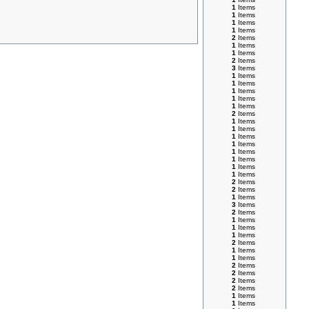
1
Items
1
Items
1
Items
1
Items
2
Items
1
Items
1
Items
2
Items
3
Items
1
Items
1
Items
1
Items
1
Items
1
Items
2
Items
1
Items
1
Items
1
Items
1
Items
1
Items
1
Items
1
Items
1
Items
2
Items
2
Items
1
Items
3
Items
2
Items
1
Items
1
Items
1
Items
2
Items
1
Items
1
Items
2
Items
2
Items
2
Items
2
Items
1
Items
1
Items