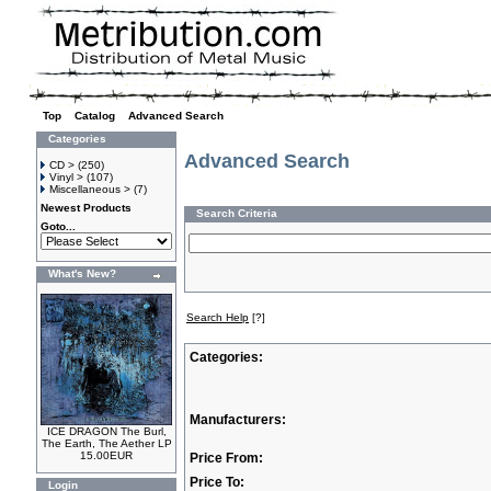
Top
»
Catalog
»
Advanced Search
Categories
Advanced Search
CD >
(250)
Vinyl >
(107)
Miscellaneous >
(7)
Newest Products
Search Criteria
Goto...
What's New?
Search Help
[?]
Categories:
Manufacturers:
ICE DRAGON The Burl,
The Earth, The Aether LP
15.00EUR
Price From:
Price To:
Login