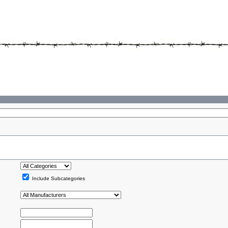
Include Subcategories