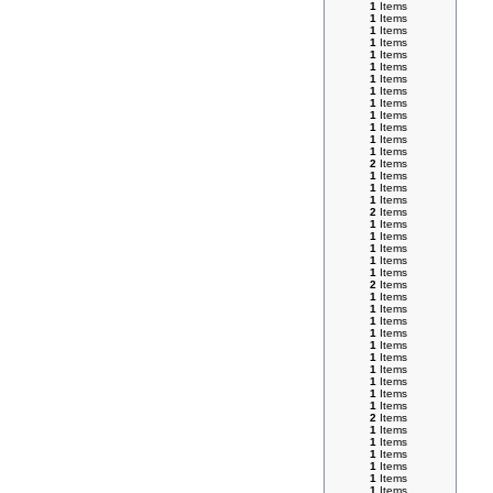
1
Items
1
Items
1
Items
1
Items
1
Items
1
Items
1
Items
1
Items
1
Items
1
Items
1
Items
1
Items
1
Items
2
Items
1
Items
1
Items
1
Items
2
Items
1
Items
1
Items
1
Items
1
Items
1
Items
2
Items
1
Items
1
Items
1
Items
1
Items
1
Items
1
Items
1
Items
1
Items
1
Items
1
Items
2
Items
1
Items
1
Items
1
Items
1
Items
1
Items
1
Items