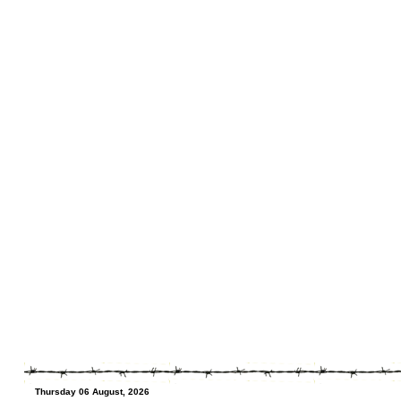
Thursday 06 August, 2026